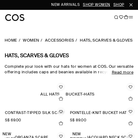
NEW ARRIVALS
SHOP WOMEN
SHOP MEN
HOME
WOMEN
ACCESSORIES
HATS, SCARVES & GLOVES
HATS, SCARVES & GLOVES
Complete your look with our hats for women at COS. Our versatile
offering includes caps and beanies available in recycled,
Read more
traceable and organic fabrics. Get inspired by our
new
accessories
and find a new scarf or pair of gloves.
ALL HATS
BUCKET-HATS
CONTRAST-TIPPED SILK SCARF
POINTELLE-KNIT BUCKET HAT
S$‌ 69.00
S$‌ 89.00
NEW
NEW
SILK-ORGANZA SCARF
ANIMAL-JACQUARD NECK SCARF