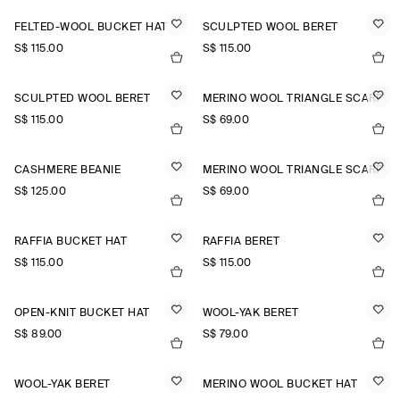
FELTED-WOOL BUCKET HAT
SCULPTED WOOL BERET
S$‌ 115.00
S$‌ 115.00
SCULPTED WOOL BERET
MERINO WOOL TRIANGLE SCARF
S$‌ 115.00
S$‌ 69.00
CASHMERE BEANIE
MERINO WOOL TRIANGLE SCARF
S$‌ 125.00
S$‌ 69.00
RAFFIA BUCKET HAT
RAFFIA BERET
S$‌ 115.00
S$‌ 115.00
OPEN-KNIT BUCKET HAT
WOOL-YAK BERET
S$‌ 89.00
S$‌ 79.00
WOOL-YAK BERET
MERINO WOOL BUCKET HAT