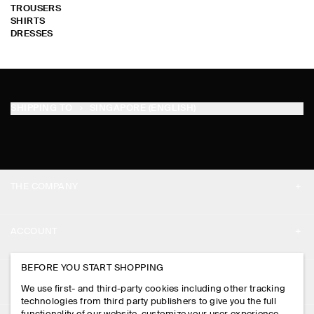
TROUSERS
SHIRTS
DRESSES
SHIPPING TO
SINGAPORE (ENGLISH)
THE COMPANY
ABOUT
ACCOUNT
CAREERS
MY ACCOUNT
BEFORE YOU START SHOPPING
PRESS
ASSISTANCE
We use first- and third-party cookies including other tracking
SIGN IN
STORE LOCATOR
technologies from third party publishers to give you the full
CONTACT US