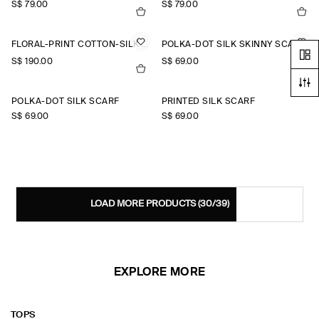
S$‌ 79.00
S$‌ 79.00
FLORAL-PRINT COTTON-SILK SCARF
POLKA-DOT SILK SKINNY SCARF
S$‌ 190.00
S$‌ 69.00
POLKA-DOT SILK SCARF
PRINTED SILK SCARF
S$‌ 69.00
S$‌ 69.00
LOAD MORE PRODUCTS
(30/39)
EXPLORE MORE
TOPS