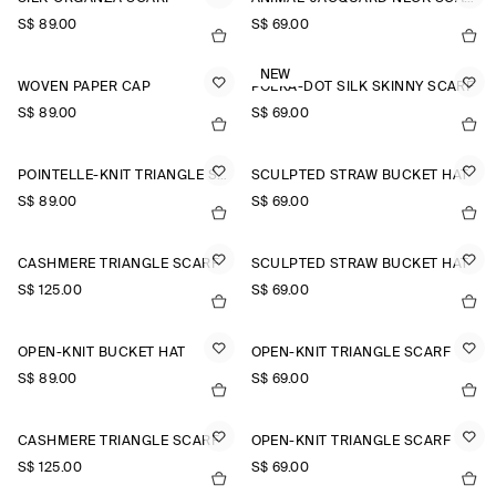
S$‌ 89.00
S$‌ 69.00
NEW
WOVEN PAPER CAP
POLKA-DOT SILK SKINNY SCARF
S$‌ 89.00
S$‌ 69.00
POINTELLE-KNIT TRIANGLE SCARF
SCULPTED STRAW BUCKET HAT
S$‌ 89.00
S$‌ 69.00
CASHMERE TRIANGLE SCARF
SCULPTED STRAW BUCKET HAT
S$‌ 125.00
S$‌ 69.00
OPEN-KNIT BUCKET HAT
OPEN-KNIT TRIANGLE SCARF
S$‌ 89.00
S$‌ 69.00
CASHMERE TRIANGLE SCARF
OPEN-KNIT TRIANGLE SCARF
S$‌ 125.00
S$‌ 69.00