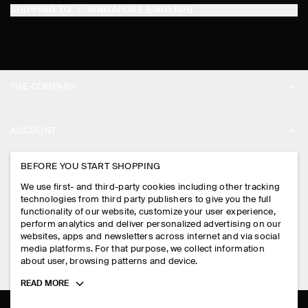
SHIPPING TO
SINGAPORE (ENGLISH)
THE COMPANY
ABOUT
ACCOUNT
CAREERS
MY ACCOUNT
BEFORE YOU START SHOPPING
PRESS
ASSISTANCE
We use first- and third-party cookies including other tracking
SIGN IN
STORE LOCATOR
technologies from third party publishers to give you the full
CONTACT US
functionality of our website, customize your user experience,
LEGAL
perform analytics and deliver personalized advertising on our
DESIGN AND CRAFT
DELIVERY INFORMATION
websites, apps and newsletters across internet and via social
media platforms. For that purpose, we collect information
PRIVACY POLICY
PAYMENTS
about user, browsing patterns and device.
FOLLOW US
TERMS & CONDITIONS
Toggle
READ MORE
RETURN & REFUNDS
more
FACEBOOK
TERMS OF SERVICE
cookie