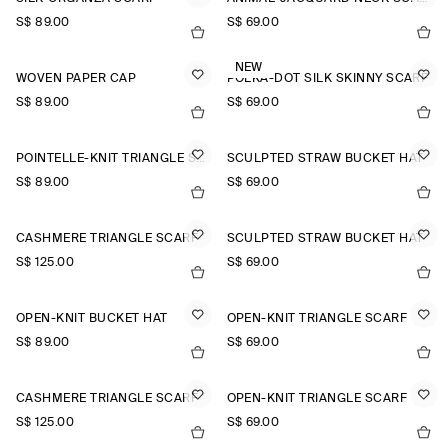
S$‌ 89.00
S$‌ 69.00
NEW
WOVEN PAPER CAP
POLKA-DOT SILK SKINNY SCARF
S$‌ 89.00
S$‌ 69.00
POINTELLE-KNIT TRIANGLE SCARF
SCULPTED STRAW BUCKET HAT
S$‌ 89.00
S$‌ 69.00
CASHMERE TRIANGLE SCARF
SCULPTED STRAW BUCKET HAT
S$‌ 125.00
S$‌ 69.00
OPEN-KNIT BUCKET HAT
OPEN-KNIT TRIANGLE SCARF
S$‌ 89.00
S$‌ 69.00
CASHMERE TRIANGLE SCARF
OPEN-KNIT TRIANGLE SCARF
S$‌ 125.00
S$‌ 69.00