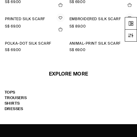
S$‌ 69.00
S$‌ 69.00
PRINTED SILK SCARF
EMBROIDERED SILK SCARF
S$‌ 69.00
S$‌ 89.00
POLKA-DOT SILK SCARF
ANIMAL-PRINT SILK SCARF
S$‌ 69.00
S$‌ 69.00
EXPLORE MORE
TOPS
TROUSERS
SHIRTS
DRESSES