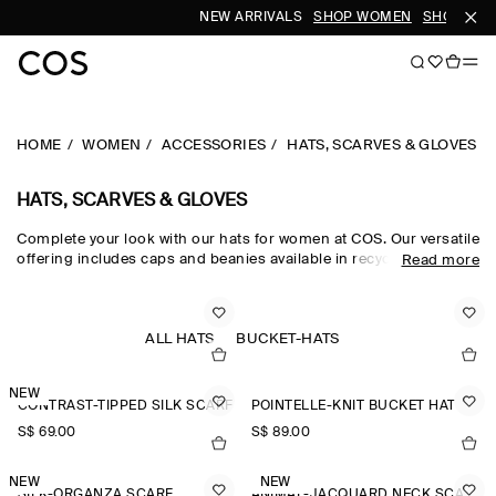
NEW ARRIVALS
SHOP WOMEN
SHOP MEN
HOME
WOMEN
ACCESSORIES
HATS, SCARVES & GLOVES
HATS, SCARVES & GLOVES
Complete your look with our hats for women at COS. Our versatile
offering includes caps and beanies available in recycled,
Read more
traceable and organic fabrics. Get inspired by our
new
accessories
and find a new scarf or pair of gloves.
ALL HATS
BUCKET-HATS
NEW
CONTRAST-TIPPED SILK SCARF
POINTELLE-KNIT BUCKET HAT
S$‌ 69.00
S$‌ 89.00
NEW
NEW
SILK-ORGANZA SCARF
ANIMAL-JACQUARD NECK SCARF