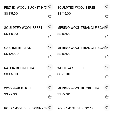
FELTED-WOOL BUCKET HAT
SCULPTED WOOL BERET
S$‌ 115.00
S$‌ 115.00
SCULPTED WOOL BERET
MERINO WOOL TRIANGLE SCARF
S$‌ 115.00
S$‌ 69.00
CASHMERE BEANIE
MERINO WOOL TRIANGLE SCARF
S$‌ 125.00
S$‌ 69.00
RAFFIA BUCKET HAT
WOOL-YAK BERET
S$‌ 115.00
S$‌ 79.00
WOOL-YAK BERET
MERINO WOOL BUCKET HAT
S$‌ 79.00
S$‌ 79.00
POLKA-DOT SILK SKINNY SCARF
POLKA-DOT SILK SCARF