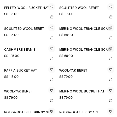
FELTED-WOOL BUCKET HAT
SCULPTED WOOL BERET
S$‌ 115.00
S$‌ 115.00
SCULPTED WOOL BERET
MERINO WOOL TRIANGLE SCARF
S$‌ 115.00
S$‌ 69.00
CASHMERE BEANIE
MERINO WOOL TRIANGLE SCARF
S$‌ 125.00
S$‌ 69.00
RAFFIA BUCKET HAT
WOOL-YAK BERET
S$‌ 115.00
S$‌ 79.00
WOOL-YAK BERET
MERINO WOOL BUCKET HAT
S$‌ 79.00
S$‌ 79.00
POLKA-DOT SILK SKINNY SCARF
POLKA-DOT SILK SCARF