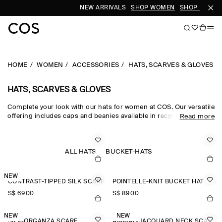
NEW ARRIVALS
SHOP WOMEN
SHOP MEN
HOME
WOMEN
ACCESSORIES
HATS, SCARVES & GLOVES
HATS, SCARVES & GLOVES
Complete your look with our hats for women at COS. Our versatile
offering includes caps and beanies available in recycled,
Read more
traceable and organic fabrics. Get inspired by our
new
accessories
and find a new scarf or pair of gloves.
ALL HATS
BUCKET-HATS
NEW
CONTRAST-TIPPED SILK SCARF
POINTELLE-KNIT BUCKET HAT
S$‌ 69.00
S$‌ 89.00
NEW
NEW
SILK-ORGANZA SCARF
ANIMAL-JACQUARD NECK SCARF