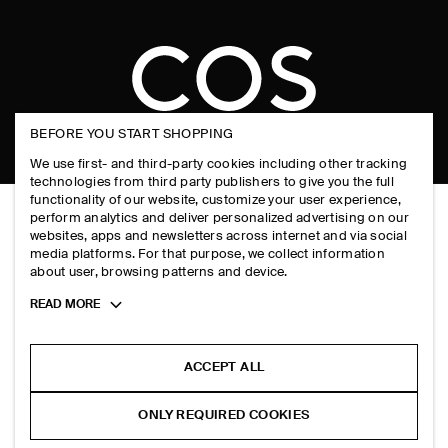
FAQ
INSTAGRAM
COOKIE NOTICE
PRODUCT CARE
PINTEREST
COOKIES AND SERVICES SETTINGS
SIZE GUIDES
TIKTOK
FIT GUIDE
BEFORE YOU START SHOPPING
SPOTIFY
We use first- and third-party cookies including other tracking
SUBSCRIBE
technologies from third party publishers to give you the full
functionality of our website, customize your user experience,
perform analytics and deliver personalized advertising on our
websites, apps and newsletters across internet and via social
media platforms. For that purpose, we collect information
about user, browsing patterns and device.
Toggle
READ MORE
more
cookie
information
ACCEPT ALL
ONLY REQUIRED COOKIES