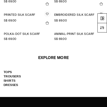
S$‌ 69.00
S$‌ 69.00
PRINTED SILK SCARF
EMBROIDERED SILK SCARF
S$‌ 69.00
S$‌ 89.00
POLKA-DOT SILK SCARF
ANIMAL-PRINT SILK SCARF
S$‌ 69.00
S$‌ 69.00
EXPLORE MORE
TOPS
TROUSERS
SHIRTS
DRESSES