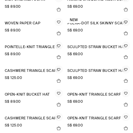
S$‌ 89.00
S$‌ 69.00
NEW
WOVEN PAPER CAP
POLKA-DOT SILK SKINNY SCARF
S$‌ 89.00
S$‌ 69.00
POINTELLE-KNIT TRIANGLE SCARF
SCULPTED STRAW BUCKET HAT
S$‌ 89.00
S$‌ 69.00
CASHMERE TRIANGLE SCARF
SCULPTED STRAW BUCKET HAT
S$‌ 125.00
S$‌ 69.00
OPEN-KNIT BUCKET HAT
OPEN-KNIT TRIANGLE SCARF
S$‌ 89.00
S$‌ 69.00
CASHMERE TRIANGLE SCARF
OPEN-KNIT TRIANGLE SCARF
S$‌ 125.00
S$‌ 69.00