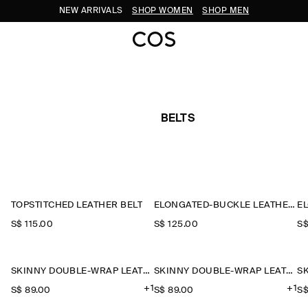
NEW ARRIVALS
SHOP WOMEN
SHOP MEN
BELTS
TOPSTITCHED LEATHER BELT
ELONGATED-BUCKLE LEATHER BELT
S$‌ 115.00
S$‌ 125.00
S$
SKINNY DOUBLE-WRAP LEATHER BELT
SKINNY DOUBLE-WRAP LEATHER BELT
+1
+1
S$‌ 89.00
S$‌ 89.00
S$