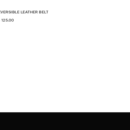
EVERSIBLE LEATHER BELT
‌ 125.00