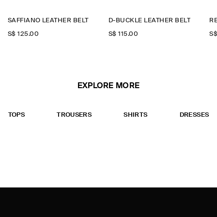
SAFFIANO LEATHER BELT
D-BUCKLE LEATHER BELT
R
S$‌ 125.00
S$‌ 115.00
S$
EXPLORE MORE
TOPS
TROUSERS
SHIRTS
DRESSES