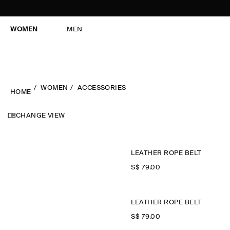
WOMEN
MEN
WOMEN
ACCESSORIES
HOME
CHANGE VIEW
LEATHER ROPE BELT
S$‌ 79.00
LEATHER ROPE BELT
S$‌ 79.00