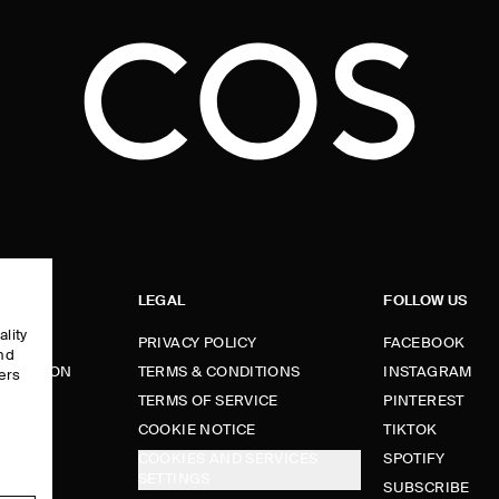
LEGAL
FOLLOW US
ality
PRIVACY POLICY
FACEBOOK
and
FORMATION
TERMS & CONDITIONS
INSTAGRAM
ers
e
TERMS OF SERVICE
PINTEREST
FUNDS
COOKIE NOTICE
TIKTOK
COOKIES AND SERVICES
SPOTIFY
SETTINGS
E
SUBSCRIBE