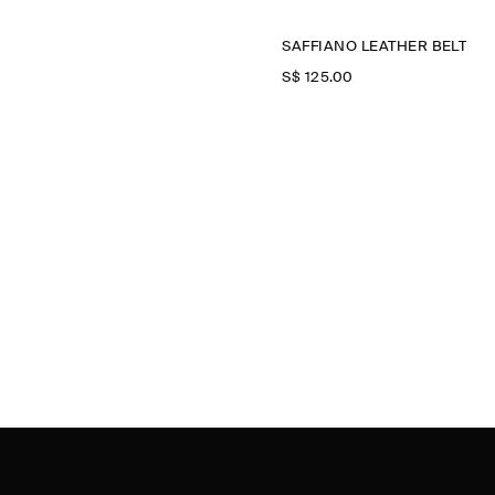
SAFFIANO LEATHER BELT
S$‌ 125.00