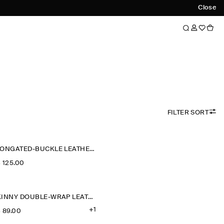
Close
FILTER SORT
ELONGATED-BUCKLE LEATHER BELT
‌ 125.00
SKINNY DOUBLE-WRAP LEATHER BELT
+1
‌ 89.00