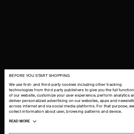
BEFORE YOU START SHOPPING
THE COMPANY
ASSISTANCE
We use first- and third-party cookies including other tracking
technologies from third party publishers to give you the full function
ABOUT
CONTACT US
of our website, customize your user experience, perform analytics 
CAREERS
DELIVERY IN
deliver personalized advertising on our websites, apps and newslett
across internet and via social media platforms. For that purpose, w
PRESS
PAYMENTS
collect information about user, browsing patterns and device.
STORE LOCATOR
RETURN & RE
Toggle
READ MORE
DESIGN AND CRAFT
FAQ
more
PRODUCT CAR
cookie