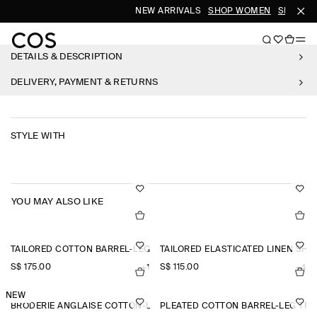
NEW ARRIVALS
SHOP WOMEN
SHOP ME
DETAILS & DESCRIPTION
DELIVERY, PAYMENT & RETURNS
STYLE WITH
YOU MAY ALSO LIKE
TAILORED COTTON BARREL-LEG TROUSERS
TAILORED ELASTICATED LINEN SHO
S$‌ 175.00
S$‌ 115.00
+1
+4
NEW
BRODERIE ANGLAISE COTTON-LINEN SKIRT
PLEATED COTTON BARREL-LEG TR