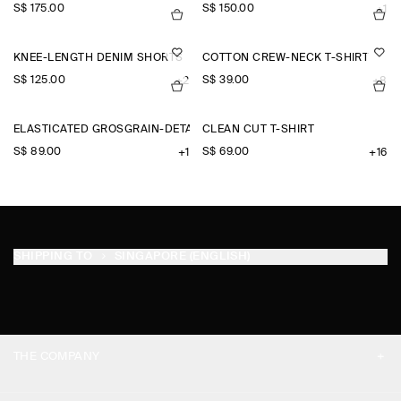
S$‌ 175.00
S$‌ 150.00
+1
KNEE-LENGTH DENIM SHORTS
COTTON CREW-NECK T-SHIRT
S$‌ 125.00
S$‌ 39.00
+2
+8
ELASTICATED GROSGRAIN-DETAIL COTTON SHORTS
CLEAN CUT T-SHIRT
S$‌ 89.00
S$‌ 69.00
+1
+16
SHIPPING TO
SINGAPORE (ENGLISH)
THE COMPANY
ABOUT