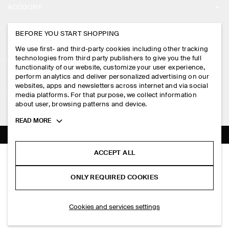
ACCOUNT
CAREERS
MY ACCOUNT
BEFORE YOU START SHOPPING
PRESS
ASSISTANCE
We use first- and third-party cookies including other tracking
SIGN IN
STORE LOCATOR
technologies from third party publishers to give you the full
CONTACT US
functionality of our website, customize your user experience,
LEGAL
perform analytics and deliver personalized advertising on our
DESIGN AND CRAFT
DELIVERY INFORMATION
websites, apps and newsletters across internet and via social
media platforms. For that purpose, we collect information
PRIVACY POLICY
PAYMENTS
about user, browsing patterns and device.
FOLLOW US
TERMS & CONDITIONS
Toggle
READ MORE
RETURN & REFUNDS
more
FACEBOOK
TERMS OF SERVICE
cookie
FAQ
information
INSTAGRAM
ACCEPT ALL
COOKIE NOTICE
ELONGATED-BUCKLE LEATHER BELT
PRODUCT CARE
S$‌ 125.00
PINTEREST
COOKIES AND SERVICES SETTINGS
ONLY REQUIRED COOKIES
Black
SIZE GUIDES
TIKTOK
FIT GUIDE
ADD TO BAG
Cookies and services settings
SPOTIFY
SUBSCRIBE