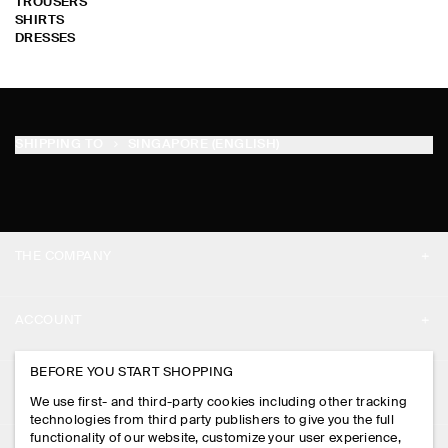
TROUSERS
SHIRTS
DRESSES
SHIPPING TO
SINGAPORE (ENGLISH)
THE COMPANY
ABOUT
ACCOUNT
CAREERS
MY ACCOUNT
BEFORE YOU START SHOPPING
PRESS
ASSISTANCE
We use first- and third-party cookies including other tracking
SIGN IN
STORE LOCATOR
technologies from third party publishers to give you the full
CONTACT US
functionality of our website, customize your user experience,