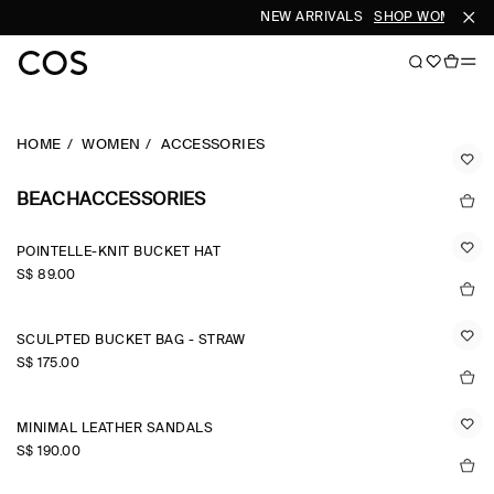
NEW ARRIVALS
SHOP WOMEN
SH
HOME
WOMEN
ACCESSORIES
BEACHACCESSORIES
POINTELLE-KNIT BUCKET HAT
S$‌ 89.00
SCULPTED BUCKET BAG - STRAW
S$‌ 175.00
MINIMAL LEATHER SANDALS
S$‌ 190.00