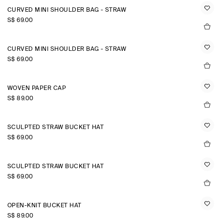
CURVED MINI SHOULDER BAG - STRAW
S$‌ 69.00
CURVED MINI SHOULDER BAG - STRAW
S$‌ 69.00
WOVEN PAPER CAP
S$‌ 89.00
SCULPTED STRAW BUCKET HAT
S$‌ 69.00
SCULPTED STRAW BUCKET HAT
S$‌ 69.00
OPEN-KNIT BUCKET HAT
S$‌ 89.00