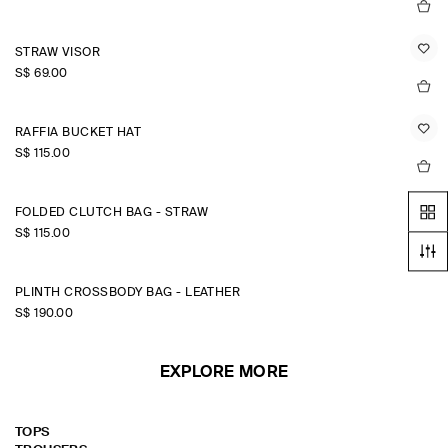
STRAW VISOR
S$‌ 69.00
RAFFIA BUCKET HAT
S$‌ 115.00
FOLDED CLUTCH BAG - STRAW
S$‌ 115.00
PLINTH CROSSBODY BAG - LEATHER
S$‌ 190.00
EXPLORE MORE
TOPS