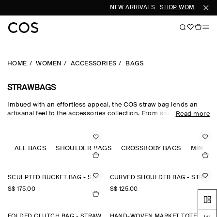
NEW ARRIVALS
SHOP WOMEN
SH
HOME
WOMEN
ACCESSORIES
BAGS
STRAWBAGS
Imbued with an effortless appeal, the COS straw bag lends an
artisanal feel to the accessories collection. From shoulder bags
Read more
to the classic clutch, our edit of women's straw bags features
refined black straw bags and beige straw bags that can
transform a look from day to night, beach to city.
ALL BAGS
SHOULDER BAGS
CROSSBODY BAGS
MINI B
SCULPTED BUCKET BAG - STRAW
CURVED SHOULDER BAG - STRAW
S$‌ 175.00
S$‌ 125.00
FOLDED CLUTCH BAG - STRAW
HAND-WOVEN MARKET TOTE - STRAW