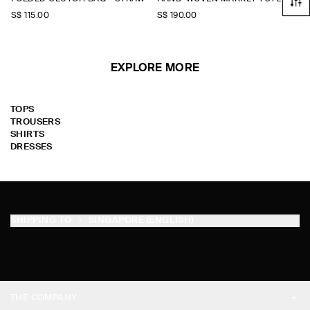
S$‌ 115.00
S$‌ 190.00
EXPLORE MORE
TOPS
TROUSERS
SHIRTS
DRESSES
SHIPPING TO
SINGAPORE (ENGLISH)
THE COMPANY