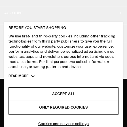
ABOUT
ACCOUNT
CAREERS
MY ACCOUNT
BEFORE YOU START SHOPPING
PRESS
ASSISTANCE
We use first- and third-party cookies including other tracking
SIGN IN
STORE LOCATOR
technologies from third party publishers to give you the full
CONTACT US
functionality of our website, customize your user experience,
LEGAL
perform analytics and deliver personalized advertising on our
DESIGN AND CRAFT
DELIVERY INFORMATION
websites, apps and newsletters across internet and via social
media platforms. For that purpose, we collect information
PRIVACY POLICY
PAYMENTS
about user, browsing patterns and device.
FOLLOW US
TERMS & CONDITIONS
Toggle
READ MORE
RETURN & REFUNDS
more
FACEBOOK
TERMS OF SERVICE
cookie
FAQ
information
INSTAGRAM
ACCEPT ALL
COOKIE NOTICE
PRODUCT CARE
PINTEREST
COOKIES AND SERVICES SETTINGS
ONLY REQUIRED COOKIES
SIZE GUIDES
TIKTOK
FIT GUIDE
Cookies and services settings
SPOTIFY