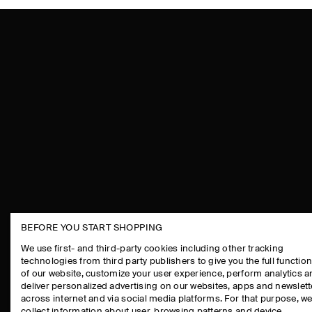
BEFORE YOU START SHOPPING
THE COMPANY
ASSISTANCE
We use first- and third-party cookies including other tracking
technologies from third party publishers to give you the full function
ABOUT
CONTACT US
of our website, customize your user experience, perform analytics 
CAREERS
DELIVERY IN
deliver personalized advertising on our websites, apps and newslett
across internet and via social media platforms. For that purpose, w
PRESS
PAYMENTS
collect information about user, browsing patterns and device.