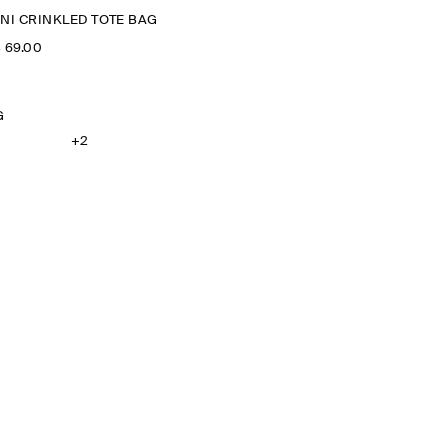
INI CRINKLED TOTE BAG
‌ 69.00
G
+2