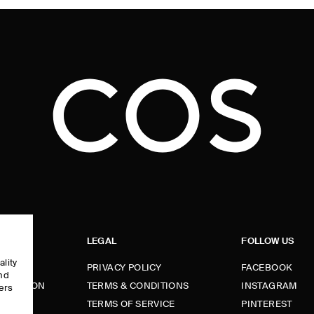
LEGAL
FOLLOW US
ality
PRIVACY POLICY
FACEBOOK
and
FORMATION
TERMS & CONDITIONS
INSTAGRAM
ers
e
TERMS OF SERVICE
PINTEREST