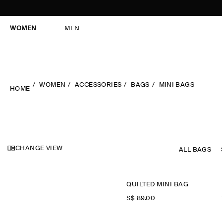
WOMEN
MEN
WOMEN
ACCESSORIES
BAGS
MINI BAGS
HOME
CHANGE VIEW
ALL BAGS
QUILTED MINI BAG
S$‌ 89.00