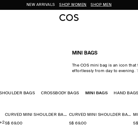
NEW ARRIVALS
SHOP WOMEN
SHOP MEN
MINI BAGS
The COS mini bag is an icon that 
effortlessly from day to evening.
collection is defined by signatur
impeccable craftsmanship and 
materials – think leather and sue
SHOULDER BAGS
CROSSBODY BAGS
that hold their styling power, whi
MINI BAGS
HAND BAG
sportier interpretation on classic
Discover clutch bags, crossbody
shoulder bags in an enduring pale
CURVED MINI SHOULDER BAG - STRAW
CURVED MINI SHOULDER BAG - STRAW
+2
S$‌ 69.00
S$‌ 69.00
S$