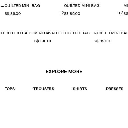
TWISTED MINI CLUTCH BAG - LEATHER
QUILTED MINI BAG
QUILTED MINI BAG
M
+2
+2
S$‌ 89.00
S$‌ 89.00
S$
MINI CAVATELLI CLUTCH BAG - LEATHER
MINI CAVATELLI CLUTCH BAG - LEATHER
QUILTED MINI BA
S$‌ 190.00
S$‌ 89.00
EXPLORE MORE
TOPS
TROUSERS
SHIRTS
DRESSES