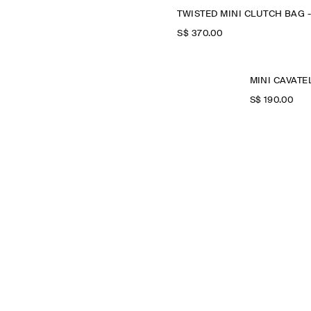
S$‌ 370.00
S$‌ 190.00