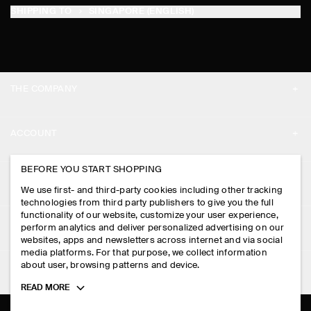
SHIPPING TO
SINGAPORE (ENGLISH)
THE COMPANY
ABOUT
ACCOUNT
CAREERS
MY ACCOUNT
BEFORE YOU START SHOPPING
PRESS
ASSISTANCE
We use first- and third-party cookies including other tracking
SIGN IN
STORE LOCATOR
technologies from third party publishers to give you the full
CONTACT US
functionality of our website, customize your user experience,
LEGAL
perform analytics and deliver personalized advertising on our
DESIGN AND CRAFT
DELIVERY INFORMATION
websites, apps and newsletters across internet and via social
media platforms. For that purpose, we collect information
PRIVACY POLICY
PAYMENTS
about user, browsing patterns and device.
FOLLOW US
TERMS & CONDITIONS
Toggle
READ MORE
RETURN & REFUNDS
more
FACEBOOK
TERMS OF SERVICE
cookie