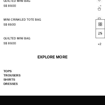
QUILTED MINI BAG
S$‌ 89.00
+2
MINI CRINKLED TOTE BAG
S$‌ 69.00
QUILTED MINI BAG
S$‌ 89.00
+2
EXPLORE MORE
TOPS
TROUSERS
SHIRTS
DRESSES