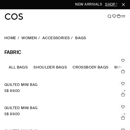
NEW ARRIVALS
SHOP WOMEN
HOME
WOMEN
ACCESSORIES
BAGS
FABRIC
ALL BAGS
SHOULDER BAGS
CROSSBODY BAGS
MINI B
QUILTED MINI BAG
S$‌ 89.00
+2
QUILTED MINI BAG
S$‌ 89.00
+2