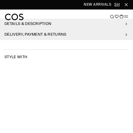
NEW ARRIVALS
SHOP WO
DETAILS & DESCRIPTION
DELIVERY, PAYMENT & RETURNS
STYLE WITH