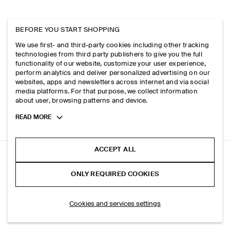
BEFORE YOU START SHOPPING
We use first- and third-party cookies including other tracking
technologies from third party publishers to give you the full
functionality of our website, customize your user experience,
perform analytics and deliver personalized advertising on our
websites, apps and newsletters across internet and via social
media platforms. For that purpose, we collect information
about user, browsing patterns and device.
Toggle
READ MORE
more
cookie
information
ACCEPT ALL
TECHNICAL HOODED PARKA JACKET
ONLY REQUIRED COOKIES
Dark brown
SELECT SIZE
Cookies and services settings