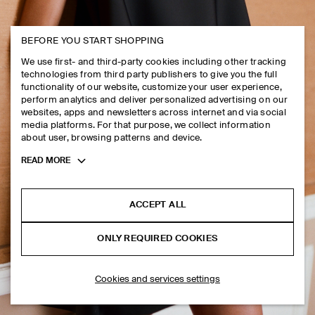
MEN
BEFORE YOU START SHOPPING
We use first- and third-party cookies including other tracking
technologies from third party publishers to give you the full
functionality of our website, customize your user experience,
perform analytics and deliver personalized advertising on our
websites, apps and newsletters across internet and via social
media platforms. For that purpose, we collect information
about user, browsing patterns and device.
Toggle
READ MORE
more
cookie
information
ACCEPT ALL
ONLY REQUIRED COOKIES
Cookies and services settings