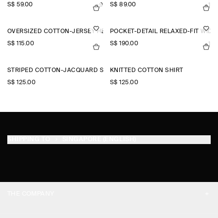
S$‌ 59.00
S$‌ 89.00
+9
+1
OVERSIZED COTTON-JERSEY HENLEY T-SHIRT
POCKET-DETAIL RELAXED-FIT WID
S$‌ 115.00
S$‌ 190.00
+1
STRIPED COTTON-JACQUARD SHIRT
KNITTED COTTON SHIRT
S$‌ 125.00
S$‌ 125.00
SHIPPING TO
SINGAPORE (ENGLISH)
THE COMPANY
ABOUT