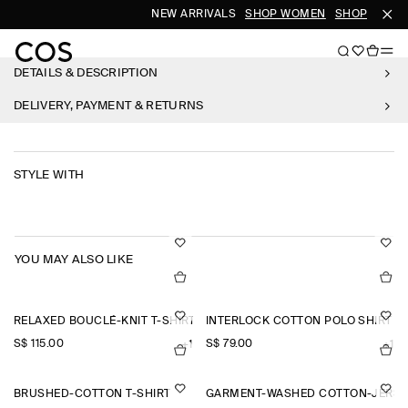
NEW ARRIVALS
SHOP WOMEN
SHOP MEN
DETAILS & DESCRIPTION
DELIVERY, PAYMENT & RETURNS
STYLE WITH
YOU MAY ALSO LIKE
RELAXED BOUCLÉ-KNIT T-SHIRT
INTERLOCK COTTON POLO SHIRT
S$‌ 115.00
S$‌ 79.00
+1
+1
BRUSHED-COTTON T-SHIRT
GARMENT-WASHED COTTON-JERSE