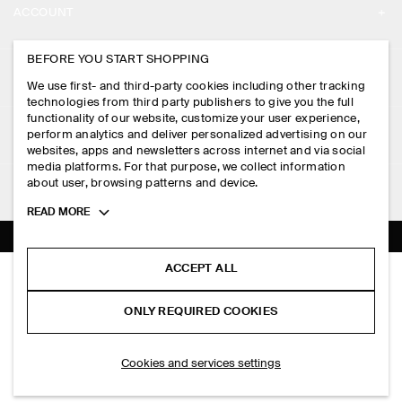
ACCOUNT
CAREERS
MY ACCOUNT
BEFORE YOU START SHOPPING
PRESS
ASSISTANCE
We use first- and third-party cookies including other tracking
SIGN IN
STORE LOCATOR
technologies from third party publishers to give you the full
CONTACT US
functionality of our website, customize your user experience,
LEGAL
perform analytics and deliver personalized advertising on our
DESIGN AND CRAFT
DELIVERY INFORMATION
websites, apps and newsletters across internet and via social
media platforms. For that purpose, we collect information
PRIVACY POLICY
PAYMENTS
about user, browsing patterns and device.
FOLLOW US
TERMS & CONDITIONS
Toggle
READ MORE
RETURN & REFUNDS
more
FACEBOOK
TERMS OF SERVICE
cookie
FAQ
information
INSTAGRAM
ACCEPT ALL
COOKIE NOTICE
BELTED COTTON REGULAR-FIT STRAIGHT-LEG TROUSERS
PRODUCT CARE
S$‌ 175.00
PINTEREST
COOKIES AND SERVICES SETTINGS
ONLY REQUIRED COOKIES
Black
SIZE GUIDES
TIKTOK
FIT GUIDE
ADD TO BAG
Cookies and services settings
SPOTIFY
SUBSCRIBE