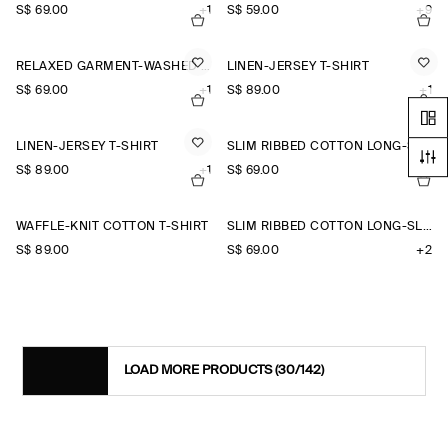
S$‌ 69.00
+1
S$‌ 59.00
+9
RELAXED GARMENT-WASHED COTTON T-SHIRT
LINEN-JERSEY T-SHIRT
S$‌ 69.00
+1
S$‌ 89.00
+1
LINEN-JERSEY T-SHIRT
SLIM RIBBED COTTON LONG-SLEEVED T-SHIRT
S$‌ 89.00
+1
S$‌ 69.00
+2
WAFFLE-KNIT COTTON T-SHIRT
SLIM RIBBED COTTON LONG-SLEEVED T-SHIRT
S$‌ 89.00
S$‌ 69.00
+2
LOAD MORE PRODUCTS
(30/142)