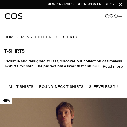
NEW ARRIVALS
SHOP WOMEN
SHOP MEN
HOME
MEN
CLOTHING
T-SHIRTS
T-SHIRTS
Versatile and designed to last, discover our collection of timeless
T-Shirts for men. The perfect base layer that can be meticulously
Read more
styled with our
trousers
and
accessories
. Offered in a range of
fits and crafted from a selection of sustainably sourced
materials. Explore our
new arrivals
.
ALL T-SHIRTS
ROUND-NECK T-SHIRTS
SLEEVELESS T-SHIR
NEW