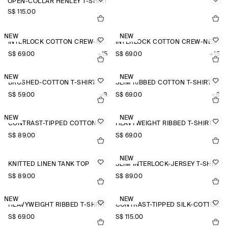
OPEN-COLLAR HENLEY T-SHIRT
S$‌ 115.00
NEW
NEW
INTERLOCK COTTON CREW-NECK T-SHIRT
INTERLOCK COTTON CREW-NECK T-SHIRT
S$‌ 69.00
+15
S$‌ 69.00
+15
NEW
NEW
BRUSHED-COTTON T-SHIRT
SLIM RIBBED COTTON T-SHIRT
S$‌ 59.00
+8
S$‌ 69.00
+8
NEW
NEW
CONTRAST-TIPPED COTTON-PIQUÉ HENLEY TOP
HEAVYWEIGHT RIBBED T-SHIRT
S$‌ 89.00
S$‌ 69.00
NEW
KNITTED LINEN TANK TOP
SLIM INTERLOCK-JERSEY T-SHIRT
S$‌ 89.00
S$‌ 89.00
NEW
NEW
HEAVYWEIGHT RIBBED T-SHIRT
CONTRAST-TIPPED SILK-COTTON T-SHIRT
S$‌ 69.00
S$‌ 115.00