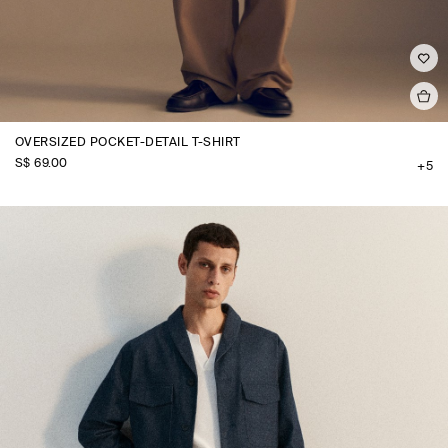
OVERSIZED POCKET-DETAIL T-SHIRT
S$‌ 69.00
+5