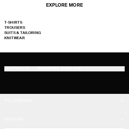
EXPLORE MORE
T-SHIRTS
TROUSERS
SUITS & TAILORING
KNITWEAR
SHIPPING TO
SINGAPORE (ENGLISH)
THE COMPANY
ABOUT
ACCOUNT
CAREERS