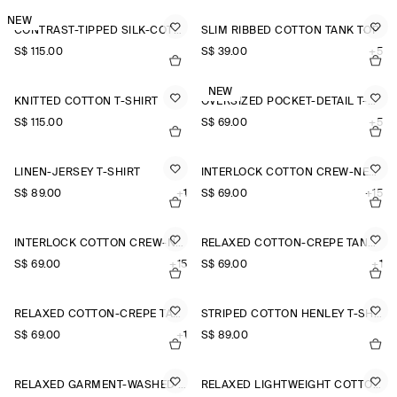
NEW
CONTRAST-TIPPED SILK-COTTON T-SHIRT
SLIM RIBBED COTTON TANK TOP
S$‌ 115.00
S$‌ 39.00
+5
NEW
KNITTED COTTON T-SHIRT
OVERSIZED POCKET-DETAIL T-SHIRT
S$‌ 115.00
S$‌ 69.00
+5
LINEN-JERSEY T-SHIRT
INTERLOCK COTTON CREW-NECK T-SHIRT
S$‌ 89.00
+1
S$‌ 69.00
+15
INTERLOCK COTTON CREW-NECK T-SHIRT
RELAXED COTTON-CREPE TANK TOP
S$‌ 69.00
+15
S$‌ 69.00
+1
RELAXED COTTON-CREPE TANK TOP
STRIPED COTTON HENLEY T-SHIRT
S$‌ 69.00
+1
S$‌ 89.00
RELAXED GARMENT-WASHED COTTON T-SHIRT
RELAXED LIGHTWEIGHT COTTON T-SHIRT