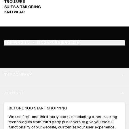
TROUSERS
SUITS & TAILORING
KNITWEAR
SHIPPING TO
SINGAPORE (ENGLISH)
THE COMPANY
ABOUT
ACCOUNT
CAREERS
MY ACCOUNT
BEFORE YOU START SHOPPING
PRESS
ASSISTANCE
We use first- and third-party cookies including other tracking
SIGN IN
STORE LOCATOR
technologies from third party publishers to give you the full
CONTACT US
functionality of our website, customize your user experience,