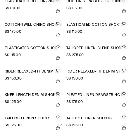
ELASTICATED COTTON-PIQUÉ SHORTS
COTTON STRAIGHT-LEG CHINO SHORTS
S$‌ 89.00
S$‌ 115.00
COTTON-TWILL CHINO SHORTS
ELASTICATED COTTON SHORTS
S$‌ 175.00
S$‌ 115.00
ELASTICATED COTTON SHORTS
TAILORED LINEN-BLEND SHORTS
S$‌ 115.00
S$‌ 275.00
RIDER RELAXED-FIT DENIM SHORTS
RIDER RELAXED-FIT DENIM SHORTS
S$‌ 150.00
S$‌ 150.00
KNEE-LENGTH DENIM SHORTS
PLEATED LINEN DRAWSTRING SHORTS
S$‌ 125.00
S$‌ 175.00
TAILORED LINEN SHORTS
TAILORED LINEN SHORTS
S$‌ 125.00
+2
S$‌ 125.00
+2