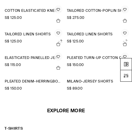
COTTON ELASTICATED KNEE-LENGTH SHORTS
TAILORED COTTON-POPLIN SHORTS
S$‌ 125.00
S$‌ 275.00
TAILORED LINEN SHORTS
TAILORED LINEN SHORTS
S$‌ 125.00
+2
S$‌ 125.00
+2
ELASTICATED PANELLED JERSEY SHORTS
PLEATED TURN-UP COTTON CHINO SHORTS
S$‌ 115.00
S$‌ 150.00
PLEATED DENIM-HERRINGBONE SHORTS
MILANO-JERSEY SHORTS
S$‌ 150.00
S$‌ 89.00
EXPLORE MORE
T-SHIRTS