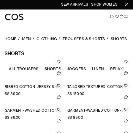
NEW ARRIVALS
SHOP WOMEN
SHOP M
HOME
MEN
CLOTHING
TROUSERS & SHORTS
SHORTS
SHORTS
ALL TROUSERS
SHORTS
JOGGERS
LINEN
RELAXED-F
RIBBED COTTON-JERSEY SHORTS
TAILORED TEXTURED-COTTON SHORTS
S$‌ 89.00
S$‌ 150.00
GARMENT-WASHED COTTON-JERSEY SHORTS
GARMENT-WASHED COTTON-JERSEY SHORTS
S$‌ 89.00
S$‌ 89.00