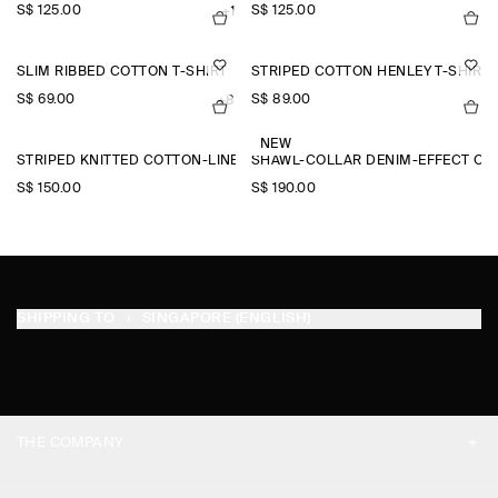
S$‌ 125.00
S$‌ 125.00
+1
SLIM RIBBED COTTON T-SHIRT
STRIPED COTTON HENLEY T-SHIRT
S$‌ 69.00
S$‌ 89.00
+8
NEW
STRIPED KNITTED COTTON-LINEN POLO SHIRT
SHAWL-COLLAR DENIM-EFFECT OV
S$‌ 150.00
S$‌ 190.00
SHIPPING TO
SINGAPORE (ENGLISH)
THE COMPANY
ABOUT