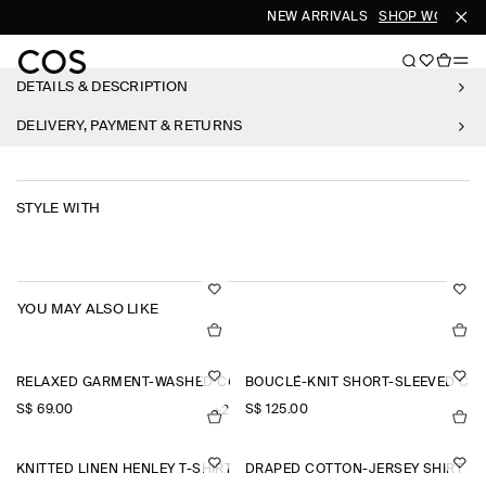
NEW ARRIVALS
SHOP WOMEN
DETAILS & DESCRIPTION
DELIVERY, PAYMENT & RETURNS
STYLE WITH
YOU MAY ALSO LIKE
RELAXED GARMENT-WASHED COTTON T-SHIRT
BOUCLÉ-KNIT SHORT-SLEEVED CA
S$‌ 69.00
S$‌ 125.00
+2
KNITTED LINEN HENLEY T-SHIRT
DRAPED COTTON-JERSEY SHIRT