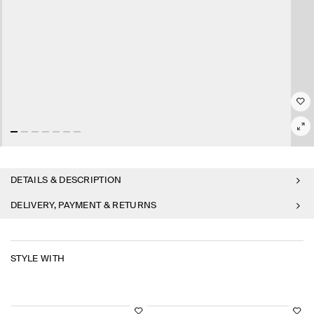
DETAILS & DESCRIPTION
DELIVERY, PAYMENT & RETURNS
STYLE WITH