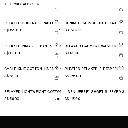
YOU MAY ALSO LIKE
RELAXED CONTRAST-PANEL SHIRT
DENIM-HERRINGBONE RELAXED-FI
S$‌ 125.00
S$‌ 190.00
+1
RELAXED PIMA COTTON-POPLIN SHIRT
RELAXED GARMENT-WASHED COTTO
S$‌ 115.00
S$‌ 69.00
+7
+2
CABLE-KNIT COTTON-LINEN TANK TOP
PLEATED RELAXED-FIT TAPERED T
S$‌ 89.00
S$‌ 175.00
+1
RELAXED LIGHTWEIGHT COTTON T-SHIRT
LINEN-JERSEY SHORT-SLEEVED SH
S$‌ 59.00
S$‌ 115.00
+10
+1