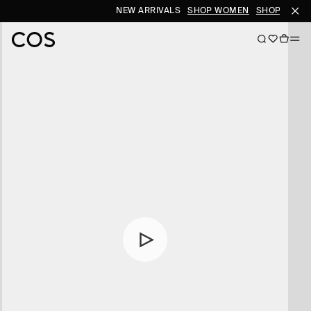
NEW ARRIVALS
SHOP WOMEN
SHOP MEN