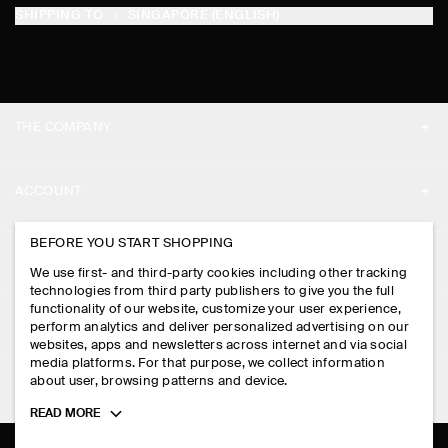
SHIPPING TO
SINGAPORE (ENGLISH)
THE COMPANY
ABOUT
ACCOUNT
CAREERS
MY ACCOUNT
BEFORE YOU START SHOPPING
PRESS
ASSISTANCE
We use first- and third-party cookies including other tracking
SIGN IN
STORE LOCATOR
technologies from third party publishers to give you the full
CONTACT US
functionality of our website, customize your user experience,
LEGAL
perform analytics and deliver personalized advertising on our
DESIGN AND CRAFT
DELIVERY INFORMATION
websites, apps and newsletters across internet and via social
media platforms. For that purpose, we collect information
PRIVACY POLICY
PAYMENTS
about user, browsing patterns and device.
FOLLOW US
TERMS & CONDITIONS
Toggle
READ MORE
RETURN & REFUNDS
more
FACEBOOK
TERMS OF SERVICE
cookie