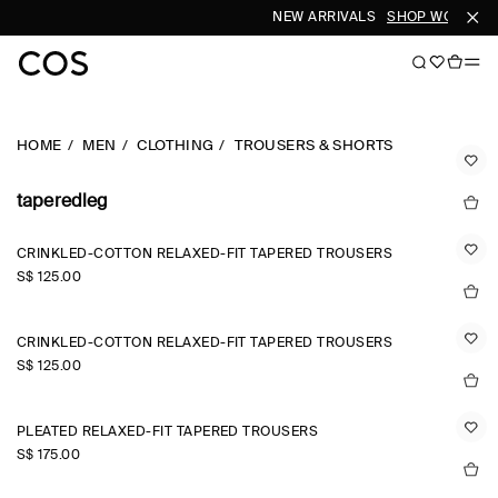
NEW ARRIVALS
SHOP WOMEN
HOME
MEN
CLOTHING
TROUSERS & SHORTS
taperedleg
CRINKLED-COTTON RELAXED-FIT TAPERED TROUSERS
S$‌ 125.00
CRINKLED-COTTON RELAXED-FIT TAPERED TROUSERS
S$‌ 125.00
PLEATED RELAXED-FIT TAPERED TROUSERS
S$‌ 175.00