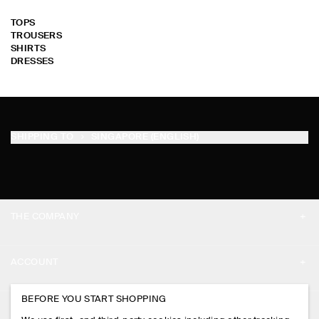
TOPS
TROUSERS
SHIRTS
DRESSES
SHIPPING TO
SINGAPORE (ENGLISH)
THE COMPANY
ABOUT
ACCOUNT
CAREERS
MY ACCOUNT
BEFORE YOU START SHOPPING
PRESS
ASSISTANCE