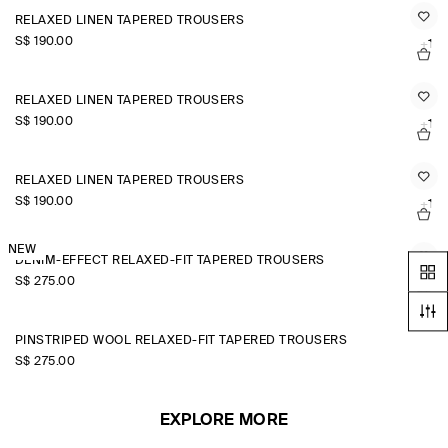
RELAXED LINEN TAPERED TROUSERS
S$‌ 190.00
+1
RELAXED LINEN TAPERED TROUSERS
S$‌ 190.00
+1
RELAXED LINEN TAPERED TROUSERS
S$‌ 190.00
+1
NEW
DENIM-EFFECT RELAXED-FIT TAPERED TROUSERS
S$‌ 275.00
PINSTRIPED WOOL RELAXED-FIT TAPERED TROUSERS
S$‌ 275.00
EXPLORE MORE