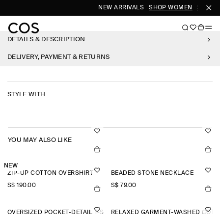
NEW ARRIVALS
SHOP WOMEN
SHOP M
DETAILS & DESCRIPTION
DELIVERY, PAYMENT & RETURNS
STYLE WITH
YOU MAY ALSO LIKE
NEW
ZIP-UP COTTON OVERSHIRT
BEADED STONE NECKLACE
S$‌ 190.00
S$‌ 79.00
OVERSIZED POCKET-DETAIL T-SHIRT
RELAXED GARMENT-WASHED COTTO