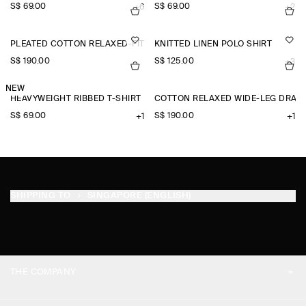
S$‌ 69.00
S$‌ 69.00
+6
+2
PLEATED COTTON RELAXED-FIT WIDE-LEG TROUSERS
KNITTED LINEN POLO SHIRT
S$‌ 190.00
S$‌ 125.00
+3
NEW
HEAVYWEIGHT RIBBED T-SHIRT
COTTON RELAXED WIDE-LEG DRAW
S$‌ 69.00
S$‌ 190.00
+1
+1
SHIPPING TO
SINGAPORE (ENGLISH)
THE COMPANY
ABOUT