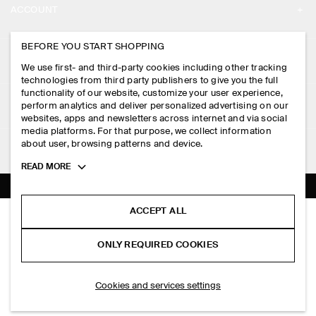
ACCOUNT
CAREERS
MY ACCOUNT
BEFORE YOU START SHOPPING
PRESS
ASSISTANCE
We use first- and third-party cookies including other tracking
SIGN IN
STORE LOCATOR
technologies from third party publishers to give you the full
CONTACT US
functionality of our website, customize your user experience,
LEGAL
perform analytics and deliver personalized advertising on our
DESIGN AND CRAFT
DELIVERY INFORMATION
websites, apps and newsletters across internet and via social
media platforms. For that purpose, we collect information
PRIVACY POLICY
PAYMENTS
about user, browsing patterns and device.
FOLLOW US
TERMS & CONDITIONS
Toggle
READ MORE
RETURN & REFUNDS
more
FACEBOOK
TERMS OF SERVICE
cookie
FAQ
information
INSTAGRAM
ACCEPT ALL
COOKIE NOTICE
RELAXED-FIT STRAIGHT-LEG TURN-UP TROUSERS
PRODUCT CARE
S$‌ 175.00
PINTEREST
COOKIES AND SERVICES SETTINGS
ONLY REQUIRED COOKIES
Grey
SIZE GUIDES
TIKTOK
FIT GUIDE
ADD TO BAG
Cookies and services settings
SPOTIFY
SUBSCRIBE