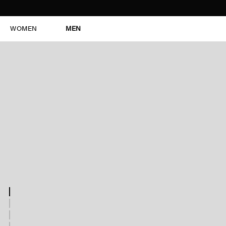
WOMEN
MEN