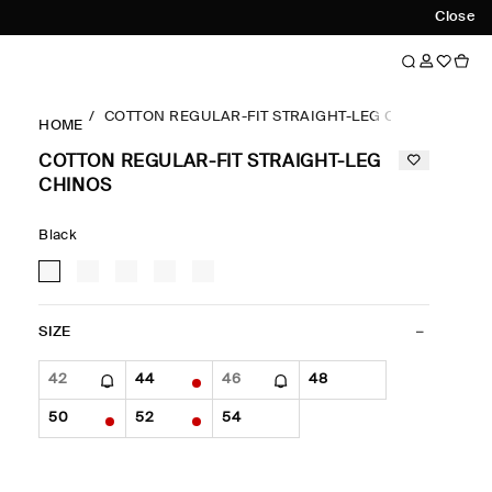
Close
COTTON REGULAR-FIT STRAIGHT-LEG CHINOS
HOME
COTTON REGULAR-FIT STRAIGHT-LEG
CHINOS
Black
SIZE
42
44
46
48
50
52
54