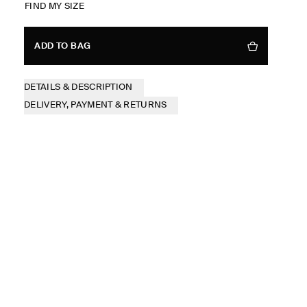
FIND MY SIZE
ADD TO BAG
DETAILS & DESCRIPTION
DELIVERY, PAYMENT & RETURNS