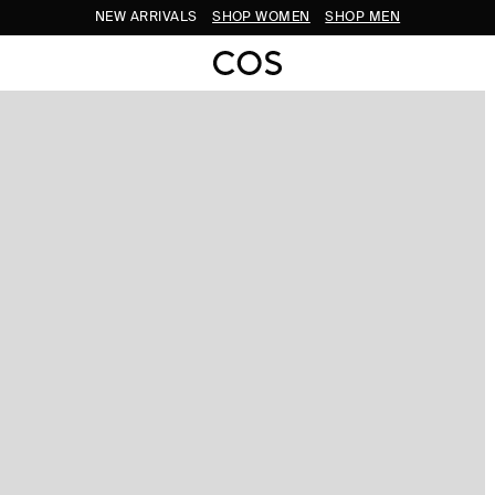
NEW ARRIVALS
SHOP WOMEN
SHOP MEN