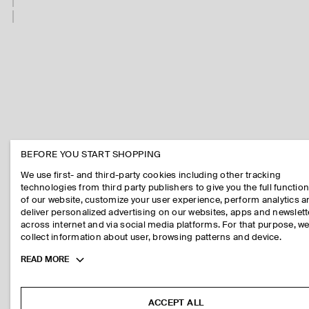
BEFORE YOU START SHOPPING
We use first- and third-party cookies including other tracking
technologies from third party publishers to give you the full function
of our website, customize your user experience, perform analytics 
deliver personalized advertising on our websites, apps and newslett
across internet and via social media platforms. For that purpose, w
collect information about user, browsing patterns and device.
Toggle
READ MORE
more
cookie
information
ACCEPT ALL