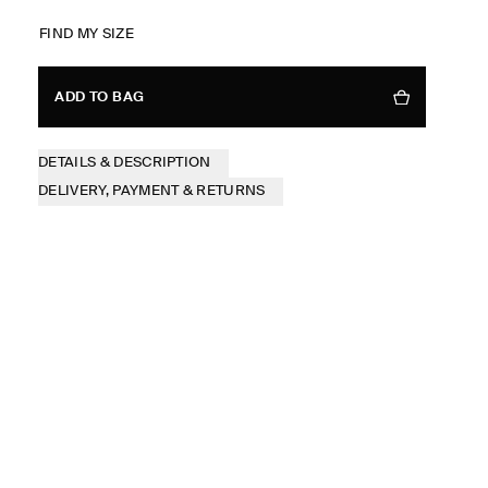
FIND MY SIZE
ADD TO BAG
DETAILS & DESCRIPTION
DELIVERY, PAYMENT & RETURNS