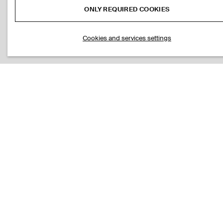
ONLY REQUIRED COOKIES
Cookies and services settings
STRIPED KNITTED COTTON T-SHIRT
SLIM RIBBED C
S$‌ 115.00
S$‌ 69.00
DOUBLE-FACED REGULAR-FIT STRAIGHT-LEG JOGGERS
S$‌ 175.00
Black
LINEN-JERSEY T-SHIRT
PLEATED RELAX
ADD TO BAG
S$‌ 89.00
S$‌ 175.00