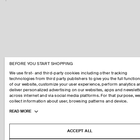
BEFORE YOU START SHOPPING
We use first- and third-party cookies including other tracking
technologies from third party publishers to give you the full function
of our website, customize your user experience, perform analytics 
deliver personalized advertising on our websites, apps and newslett
across internet and via social media platforms. For that purpose, w
collect information about user, browsing patterns and device.
Toggle
READ MORE
more
cookie
information
ACCEPT ALL