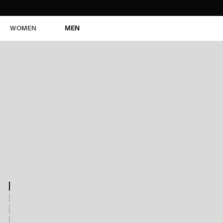
WOMEN
MEN