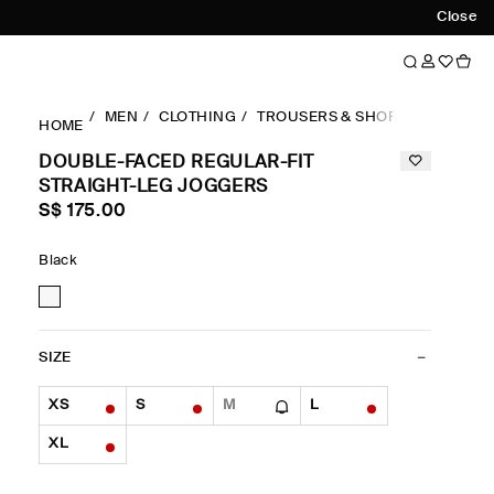
Close
MEN
CLOTHING
TROUSERS & SHORTS
REGULA
HOME
DOUBLE-FACED REGULAR-FIT
STRAIGHT-LEG JOGGERS
S$‌ 175.00
Black
SIZE
XS
S
M
L
XL