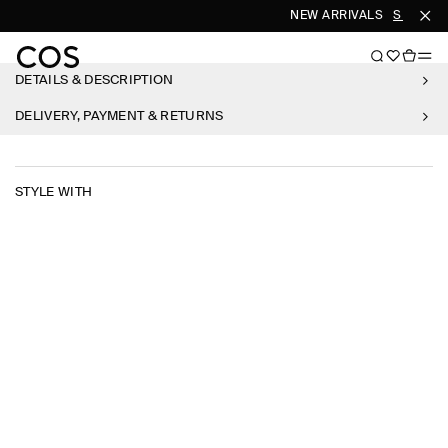
NEW ARRIVALS
SHOP W
DETAILS & DESCRIPTION
DELIVERY, PAYMENT & RETURNS
STYLE WITH