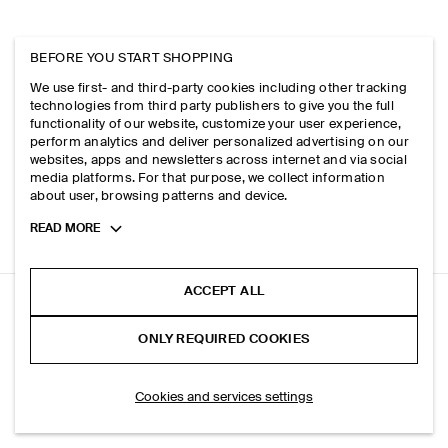
BEFORE YOU START SHOPPING
We use first- and third-party cookies including other tracking
technologies from third party publishers to give you the full
functionality of our website, customize your user experience,
perform analytics and deliver personalized advertising on our
websites, apps and newsletters across internet and via social
media platforms. For that purpose, we collect information
about user, browsing patterns and device.
Toggle
READ MORE
more
cookie
information
ACCEPT ALL
COTTON REGULAR-FIT TAPERED CHINOS
ONLY REQUIRED COOKIES
Khaki
ADD TO BAG
Cookies and services settings