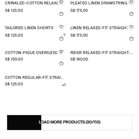
CRINKLED-COTTON RELAXED-FIT TAPERED TROUSERS
PLEATED LINEN DRAWSTRING SHORTS
S$‌ 125.00
S$‌ 175.00
TAILORED LINEN SHORTS
LINEN RELAXED-FIT STRAIGHT-LEG TROUSERS
S$‌ 125.00
+2
S$‌ 175.00
COTTON-PIQUÉ OVERSIZED BARREL-LEG JOGGERS
RIDER RELAXED-FIT STRAIGHT-LEG JEANS
S$‌ 150.00
S$‌ 190.00
COTTON REGULAR-FIT STRAIGHT-LEG CHINOS
S$‌ 125.00
+1
LOAD MORE PRODUCTS
(30/110)