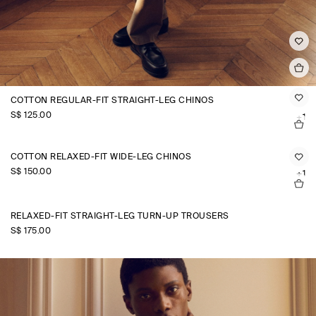
COTTON REGULAR-FIT STRAIGHT-LEG CHINOS
S$‌ 125.00
+1
COTTON RELAXED-FIT WIDE-LEG CHINOS
S$‌ 150.00
+1
RELAXED-FIT STRAIGHT-LEG TURN-UP TROUSERS
S$‌ 175.00