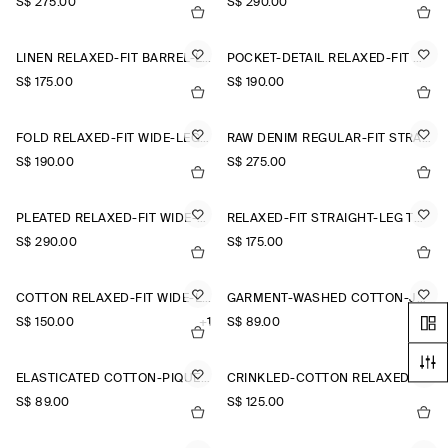
S$‌ 275.00
S$‌ 290.00
LINEN RELAXED-FIT BARREL-LEG TROUSERS
POCKET-DETAIL RELAXED-FIT WIDE-LEG TROUSERS
S$‌ 175.00
S$‌ 190.00
FOLD RELAXED-FIT WIDE-LEG JEANS
RAW DENIM REGULAR-FIT STRAIGHT-LEG TROUSERS
S$‌ 190.00
S$‌ 275.00
PLEATED RELAXED-FIT WIDE-LEG TROUSERS
RELAXED-FIT STRAIGHT-LEG TURN-UP TROUSERS
S$‌ 290.00
S$‌ 175.00
COTTON RELAXED-FIT WIDE-LEG CHINOS
GARMENT-WASHED COTTON-JERSEY SHORTS
S$‌ 150.00
+1
S$‌ 89.00
ELASTICATED COTTON-PIQUÉ SHORTS
CRINKLED-COTTON RELAXED-FIT TAPERED TROUSERS
S$‌ 89.00
S$‌ 125.00