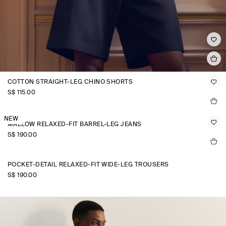
COTTON STRAIGHT-LEG CHINO SHORTS
S$‌ 115.00
NEW
MALLOW RELAXED-FIT BARREL-LEG JEANS
S$‌ 190.00
POCKET-DETAIL RELAXED-FIT WIDE-LEG TROUSERS
S$‌ 190.00