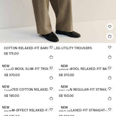
COTTON RELAXED-FIT BARREL-LEG UTILITY TROUSERS
S$‌ 175.00
NEW
NEW
FLUID WOOL SLIM-FIT TROUSERS
LINEN-WOOL RELAXED-FIT BARREL-LEG TROUSERS
S$‌ 370.00
S$‌ 370.00
NEW
NEW
PLEATED COTTON RELAXED-FIT WIDE-LEG TROUSERS
COTTON REGULAR-FIT STRAIGHT-LEG TROUSERS
S$‌ 190.00
S$‌ 150.00
NEW
NEW
DENIM-EFFECT RELAXED-FIT TAPERED TROUSERS
SILK RELAXED-FIT STRAIGHT-LEG TROUSERS