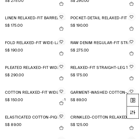
S$‌ 275.00
S$‌ 290.00
LINEN RELAXED-FIT BARREL-LEG TROUSERS
POCKET-DETAIL RELAXED-FIT WIDE-LEG TROUSERS
S$‌ 175.00
S$‌ 190.00
FOLD RELAXED-FIT WIDE-LEG JEANS
RAW DENIM REGULAR-FIT STRAIGHT-LEG TROUSERS
S$‌ 190.00
S$‌ 275.00
PLEATED RELAXED-FIT WIDE-LEG TROUSERS
RELAXED-FIT STRAIGHT-LEG TURN-UP TROUSERS
S$‌ 290.00
S$‌ 175.00
COTTON RELAXED-FIT WIDE-LEG CHINOS
GARMENT-WASHED COTTON-JERSEY SHORTS
S$‌ 150.00
+1
S$‌ 89.00
ELASTICATED COTTON-PIQUÉ SHORTS
CRINKLED-COTTON RELAXED-FIT TAPERED TROUSERS
S$‌ 89.00
S$‌ 125.00