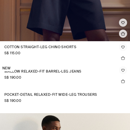
COTTON STRAIGHT-LEG CHINO SHORTS
S$‌ 115.00
NEW
MALLOW RELAXED-FIT BARREL-LEG JEANS
S$‌ 190.00
POCKET-DETAIL RELAXED-FIT WIDE-LEG TROUSERS
S$‌ 190.00