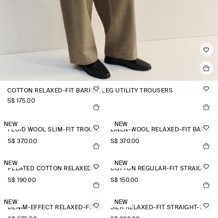
COTTON RELAXED-FIT BARREL-LEG UTILITY TROUSERS
S$‌ 175.00
NEW
NEW
FLUID WOOL SLIM-FIT TROUSERS
LINEN-WOOL RELAXED-FIT BARREL-LEG TROUSERS
S$‌ 370.00
S$‌ 370.00
NEW
NEW
PLEATED COTTON RELAXED-FIT WIDE-LEG TROUSERS
COTTON REGULAR-FIT STRAIGHT-LEG TROUSERS
S$‌ 190.00
S$‌ 150.00
NEW
NEW
DENIM-EFFECT RELAXED-FIT TAPERED TROUSERS
SILK RELAXED-FIT STRAIGHT-LEG TROUSERS