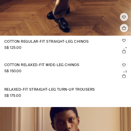
COTTON REGULAR-FIT STRAIGHT-LEG CHINOS
S$‌ 125.00
+1
COTTON RELAXED-FIT WIDE-LEG CHINOS
S$‌ 150.00
+1
RELAXED-FIT STRAIGHT-LEG TURN-UP TROUSERS
S$‌ 175.00