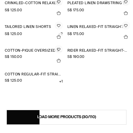
CRINKLED-COTTON RELAXED-FIT TAPERED TROUSERS
PLEATED LINEN DRAWSTRING SHORTS
S$‌ 125.00
S$‌ 175.00
TAILORED LINEN SHORTS
LINEN RELAXED-FIT STRAIGHT-LEG TROUSERS
S$‌ 125.00
+2
S$‌ 175.00
COTTON-PIQUÉ OVERSIZED BARREL-LEG JOGGERS
RIDER RELAXED-FIT STRAIGHT-LEG JEANS
S$‌ 150.00
S$‌ 190.00
COTTON REGULAR-FIT STRAIGHT-LEG CHINOS
S$‌ 125.00
+1
LOAD MORE PRODUCTS
(30/110)