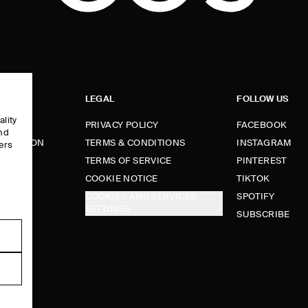
LEGAL
FOLLOW US
ality
PRIVACY POLICY
FACEBOOK
and
FORMATION
TERMS & CONDITIONS
INSTAGRAM
ers
e
TERMS OF SERVICE
PINTEREST
FUNDS
COOKIE NOTICE
TIKTOK
COOKIES AND SERVICES
SPOTIFY
SETTINGS
E
SUBSCRIBE