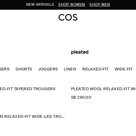
NEW ARRIVALS
SHOP WOMEN
SHOP MEN
pleated
SERS
SHORTS
JOGGERS
LINEN
RELAXED-FIT
WIDE-FIT
ED-FIT TAPERED TROUSERS
S$‌ 290.00
PLEATED COTTON RELAXED-FIT WIDE-LEG TROUSERS