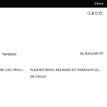
Close
FILTER SORT
TAPERED
PLEATED WOOL RELAXED-FIT WIDE-LEG TROUSERS
PLEATED WOOL RELAXED-FIT STRAIGHT-LEG TROUSERS
S$‌ 250.00