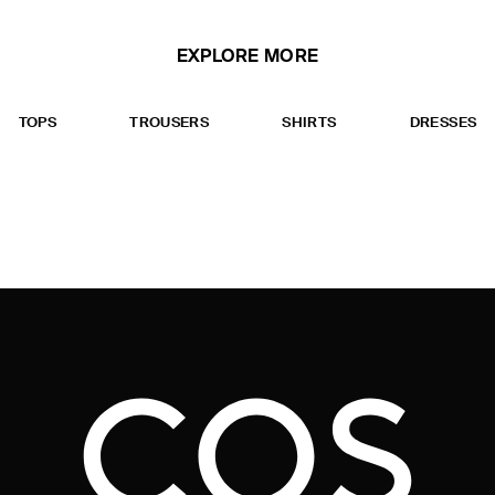
EXPLORE MORE
TOPS
TROUSERS
SHIRTS
DRESSES