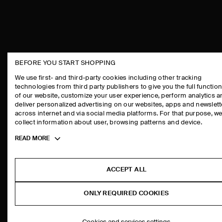
BEFORE YOU START SHOPPING
THE COMPANY
ASSISTANCE
We use first- and third-party cookies including other tracking
technologies from third party publishers to give you the full function
ABOUT
CONTACT US
of our website, customize your user experience, perform analytics 
CAREERS
DELIVERY IN
deliver personalized advertising on our websites, apps and newslett
across internet and via social media platforms. For that purpose, w
PRESS
PAYMENTS
collect information about user, browsing patterns and device.
STORE LOCATOR
RETURN & RE
Toggle
READ MORE
DESIGN AND CRAFT
FAQ
more
PRODUCT CAR
cookie
information
SIZE GUIDES
ACCEPT ALL
FIT GUIDE
ONLY REQUIRED COOKIES