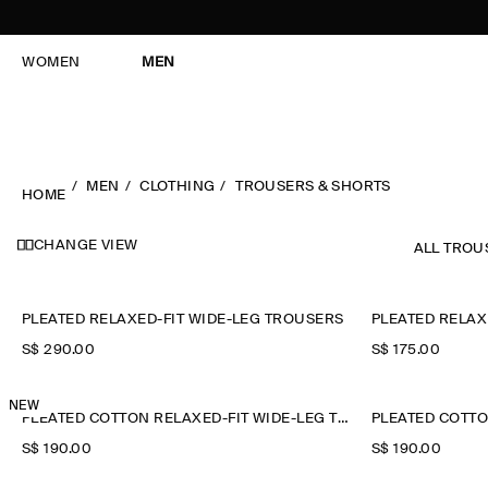
WOMEN
MEN
MEN
CLOTHING
TROUSERS & SHORTS
HOME
CHANGE VIEW
ALL TROU
PLEATED RELAXED-FIT WIDE-LEG TROUSERS
PLEATED RELAX
S$‌ 290.00
S$‌ 175.00
NEW
PLEATED COTTON RELAXED-FIT WIDE-LEG TROUSERS
S$‌ 190.00
S$‌ 190.00