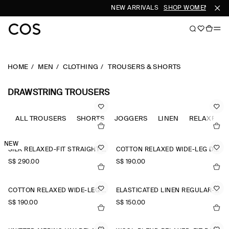
NEW ARRIVALS
SHOP WOMEN
SHOP
HOME
MEN
CLOTHING
TROUSERS & SHORTS
DRAWSTRING TROUSERS
ALL TROUSERS
SHORTS
JOGGERS
LINEN
RELAXED-F
NEW
SILK RELAXED-FIT STRAIGHT-LEG TROUSERS
COTTON RELAXED WIDE-LEG DRAWSTRING TROUSERS
S$‌ 290.00
S$‌ 190.00
COTTON RELAXED WIDE-LEG DRAWSTRING TROUSERS
ELASTICATED LINEN REGULAR-FIT TAPERED TROUSERS
S$‌ 190.00
S$‌ 150.00