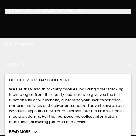
SHIPPING TO
SINGAPORE (ENGLISH)
THE COMPANY
ABOUT
ACCOUNT
CAREERS
MY ACCOUNT
BEFORE YOU START SHOPPING
PRESS
ASSISTANCE
We use first- and third-party cookies including other tracking
SIGN IN
STORE LOCATOR
technologies from third party publishers to give you the full
CONTACT US
functionality of our website, customize your user experience,
LEGAL
perform analytics and deliver personalized advertising on our
DESIGN AND CRAFT
DELIVERY INFORMATION
websites, apps and newsletters across internet and via social
media platforms. For that purpose, we collect information
PRIVACY POLICY
PAYMENTS
about user, browsing patterns and device.
FOLLOW US
TERMS & CONDITIONS
Toggle
READ MORE
RETURN & REFUNDS