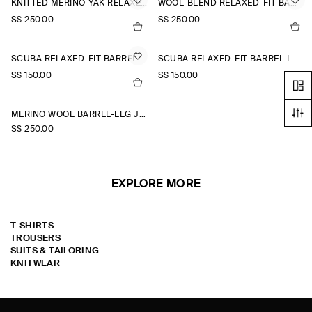
KNITTED MERINO-YAK RELAXED-FIT JOGGERS
WOOL-BLEND RELAXED-FIT BARREL-LEG TROUSERS
S$‌ 250.00
S$‌ 250.00
SCUBA RELAXED-FIT BARREL-LEG JOGGERS
SCUBA RELAXED-FIT BARREL-LEG JOGGERS
S$‌ 150.00
S$‌ 150.00
MERINO WOOL BARREL-LEG JOGGERS
S$‌ 250.00
EXPLORE MORE
T-SHIRTS
TROUSERS
SUITS & TAILORING
KNITWEAR