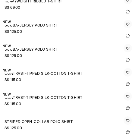
HEAVYWEIGHT RIBBED T-SHIRT
S$‌ 69.00
NEW
SCUBA-JERSEY POLO SHIRT
S$‌ 125.00
NEW
SCUBA-JERSEY POLO SHIRT
S$‌ 125.00
NEW
CONTRAST-TIPPED SILK-COTTON T-SHIRT
S$‌ 115.00
NEW
CONTRAST-TIPPED SILK-COTTON T-SHIRT
S$‌ 115.00
STRIPED OPEN-COLLAR POLO SHIRT
S$‌ 125.00