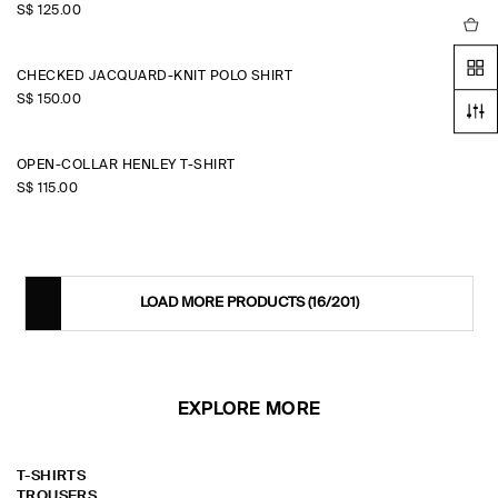
S$‌ 125.00
CHECKED JACQUARD-KNIT POLO SHIRT
S$‌ 150.00
OPEN-COLLAR HENLEY T-SHIRT
S$‌ 115.00
LOAD MORE PRODUCTS
(16/201)
EXPLORE MORE
T-SHIRTS
TROUSERS