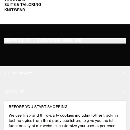
SUITS & TAILORING
KNITWEAR
SHIPPING TO
SINGAPORE (ENGLISH)
THE COMPANY
ABOUT
ACCOUNT
CAREERS
MY ACCOUNT
BEFORE YOU START SHOPPING
PRESS
ASSISTANCE
We use first- and third-party cookies including other tracking
SIGN IN
STORE LOCATOR
technologies from third party publishers to give you the full
CONTACT US
functionality of our website, customize your user experience,
LEGAL