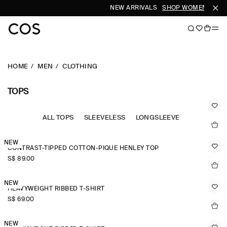
NEW ARRIVALS
SHOP WOMEN
SHOP
HOME
MEN
CLOTHING
TOPS
ALL TOPS
SLEEVELESS
LONGSLEEVE
NEW
CONTRAST-TIPPED COTTON-PIQUÉ HENLEY TOP
S$‌ 89.00
NEW
HEAVYWEIGHT RIBBED T-SHIRT
S$‌ 69.00
NEW