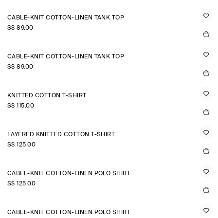
CABLE-KNIT COTTON-LINEN TANK TOP
S$‌ 89.00
CABLE-KNIT COTTON-LINEN TANK TOP
S$‌ 89.00
KNITTED COTTON T-SHIRT
S$‌ 115.00
LAYERED KNITTED COTTON T-SHIRT
S$‌ 125.00
CABLE-KNIT COTTON-LINEN POLO SHIRT
S$‌ 125.00
CABLE-KNIT COTTON-LINEN POLO SHIRT