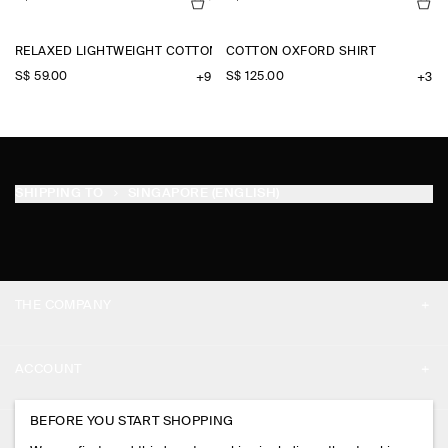
RELAXED LIGHTWEIGHT COTTON T-SHIRT
COTTON OXFORD SHIRT
S$‌ 59.00
S$‌ 125.00
+9
+3
SHIPPING TO
SINGAPORE (ENGLISH)
THE COMPANY
ABOUT
ACCOUNT
CAREERS
MY ACCOUNT
BEFORE YOU START SHOPPING
PRESS
ASSISTANCE