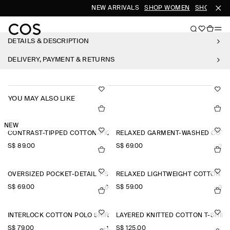
NEW ARRIVALS
SHOP WOMEN
SHOP MEN
DETAILS & DESCRIPTION
DELIVERY, PAYMENT & RETURNS
YOU MAY ALSO LIKE
NEW
CONTRAST-TIPPED COTTON-PIQUÉ HENLEY TOP
RELAXED GARMENT-WASHED COTTO
S$‌ 89.00
S$‌ 69.00
+2
OVERSIZED POCKET-DETAIL T-SHIRT
RELAXED LIGHTWEIGHT COTTON T-
S$‌ 69.00
S$‌ 59.00
+6
+9
INTERLOCK COTTON POLO SHIRT
LAYERED KNITTED COTTON T-SHIRT
S$‌ 79.00
S$‌ 125.00
+1