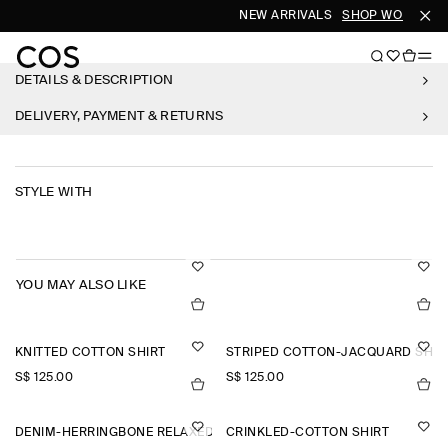
NEW ARRIVALS
SHOP WOMEN
S
DETAILS & DESCRIPTION
DELIVERY, PAYMENT & RETURNS
STYLE WITH
YOU MAY ALSO LIKE
KNITTED COTTON SHIRT
STRIPED COTTON-JACQUARD SHIR
S$‌ 125.00
S$‌ 125.00
DENIM-HERRINGBONE RELAXED-FIT TAPERED TROUSERS
CRINKLED-COTTON SHIRT