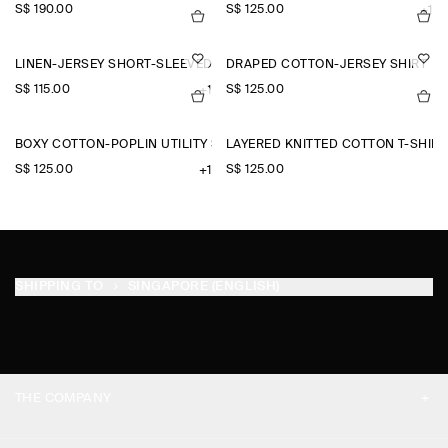
S$‌ 190.00
S$‌ 125.00
+1
LINEN-JERSEY SHORT-SLEEVED SHIRT
DRAPED COTTON-JERSEY SHIRT
S$‌ 115.00
S$‌ 125.00
+1
BOXY COTTON-POPLIN UTILITY SHIRT
LAYERED KNITTED COTTON T-SHIRT
S$‌ 125.00
S$‌ 125.00
+1
SHIPPING TO
SINGAPORE (ENGLISH)
THE COMPANY
ABOUT