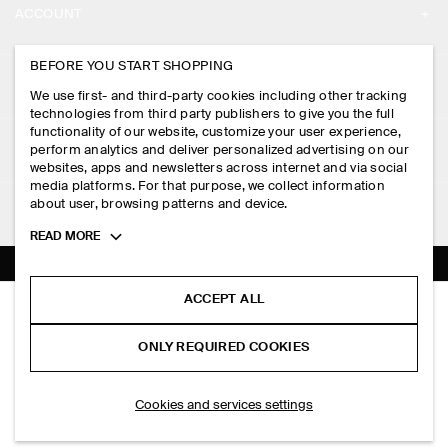
ACCOUNT
CAREERS
MY ACCOUNT
BEFORE YOU START SHOPPING
PRESS
ASSISTANCE
We use first- and third-party cookies including other tracking
SIGN IN
STORE LOCATOR
technologies from third party publishers to give you the full
CONTACT US
functionality of our website, customize your user experience,
LEGAL
perform analytics and deliver personalized advertising on our
DESIGN AND CRAFT
DELIVERY INFORMATION
websites, apps and newsletters across internet and via social
media platforms. For that purpose, we collect information
PRIVACY POLICY
PAYMENTS
about user, browsing patterns and device.
FOLLOW US
TERMS & CONDITIONS
Toggle
READ MORE
RETURN & REFUNDS
more
FACEBOOK
TERMS OF SERVICE
cookie
FAQ
information
INSTAGRAM
ACCEPT ALL
COOKIE NOTICE
SLIM RIBBED COTTON T-SHIRT
PRODUCT CARE
S$‌ 69.00
PINTEREST
COOKIES AND SERVICES SETTINGS
ONLY REQUIRED COOKIES
+ 8
Black
SIZE GUIDES
TIKTOK
FIT GUIDE
ADD TO BAG
Cookies and services settings
SPOTIFY
SUBSCRIBE