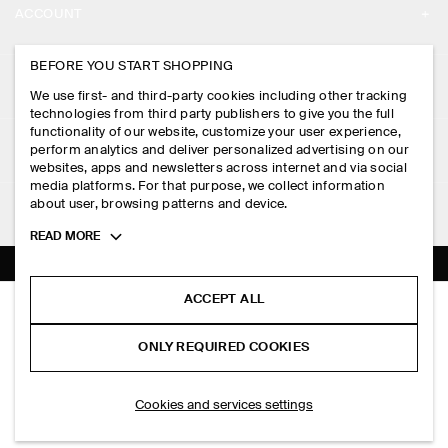
ACCOUNT
CAREERS
MY ACCOUNT
BEFORE YOU START SHOPPING
PRESS
ASSISTANCE
We use first- and third-party cookies including other tracking
SIGN IN
STORE LOCATOR
technologies from third party publishers to give you the full
CONTACT US
functionality of our website, customize your user experience,
LEGAL
perform analytics and deliver personalized advertising on our
DESIGN AND CRAFT
DELIVERY INFORMATION
websites, apps and newsletters across internet and via social
media platforms. For that purpose, we collect information
PRIVACY POLICY
PAYMENTS
about user, browsing patterns and device.
FOLLOW US
TERMS & CONDITIONS
Toggle
READ MORE
RETURN & REFUNDS
more
FACEBOOK
TERMS OF SERVICE
cookie
FAQ
information
INSTAGRAM
ACCEPT ALL
COOKIE NOTICE
SLIM-FIT RIBBED HENLEY T-SHIRT
PRODUCT CARE
S$‌ 69.00
PINTEREST
COOKIES AND SERVICES SETTINGS
ONLY REQUIRED COOKIES
Navy mélange
SIZE GUIDES
TIKTOK
FIT GUIDE
ADD TO BAG
Cookies and services settings
SPOTIFY
SUBSCRIBE