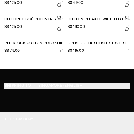
S$‌ 125.00
S$‌ 69.00
+1
+2
COTTON-PIQUÉ POPOVER SHIRT
COTTON RELAXED WIDE-LEG DRAW
S$‌ 125.00
S$‌ 190.00
+1
INTERLOCK COTTON POLO SHIRT
OPEN-COLLAR HENLEY T-SHIRT
S$‌ 79.00
S$‌ 115.00
+1
+1
SHIPPING TO
SINGAPORE (ENGLISH)
THE COMPANY
ABOUT