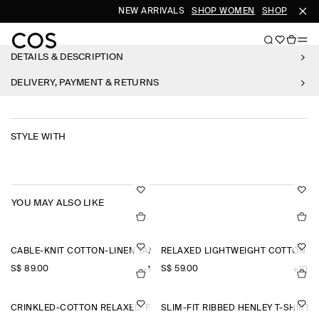
NEW ARRIVALS
SHOP WOMEN
SHOP MEN
DETAILS & DESCRIPTION
DELIVERY, PAYMENT & RETURNS
STYLE WITH
YOU MAY ALSO LIKE
CABLE-KNIT COTTON-LINEN TANK TOP
RELAXED LIGHTWEIGHT COTTON T-
S$‌ 89.00
S$‌ 59.00
+1
+10
CRINKLED-COTTON RELAXED-FIT TAPERED TROUSERS
SLIM-FIT RIBBED HENLEY T-SHIRT