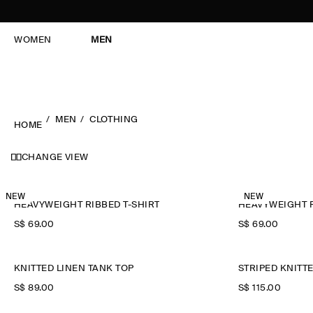
WOMEN
MEN
MEN
CLOTHING
HOME
CHANGE VIEW
NEW
NEW
HEAVYWEIGHT RIBBED T-SHIRT
HEAVYWEIGHT R
S$‌ 69.00
S$‌ 69.00
KNITTED LINEN TANK TOP
STRIPED KNITT
S$‌ 89.00
S$‌ 115.00