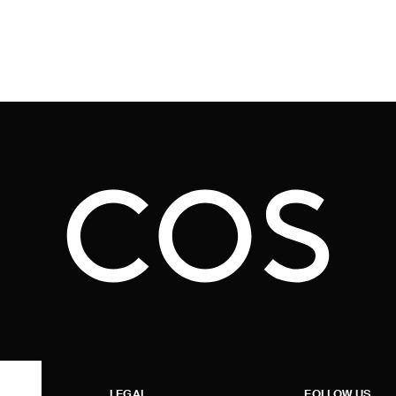
LEGAL
FOLLOW US