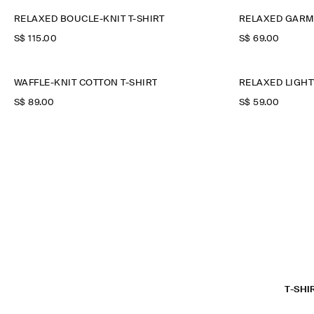
RELAXED BOUCLÉ-KNIT T-SHIRT
RELAXED GARM
S$‌ 115.00
S$‌ 69.00
WAFFLE-KNIT COTTON T-SHIRT
RELAXED LIGHT
S$‌ 89.00
S$‌ 59.00
T-SHI