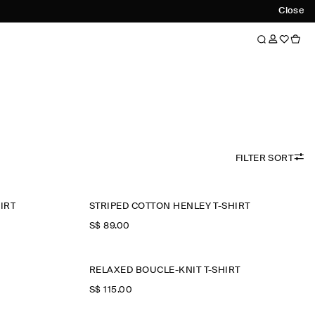
Close
FILTER SORT
IRT
STRIPED COTTON HENLEY T-SHIRT
S$‌ 89.00
RELAXED BOUCLÉ-KNIT T-SHIRT
S$‌ 115.00