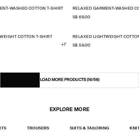
ENT-WASHED COTTON T-SHIRT
RELAXED GARMENT-WASHED CO
S$‌ 69.00
WEIGHT COTTON T-SHIRT
RELAXED LIGHTWEIGHT COTTON
+7
S$‌ 59.00
LOAD MORE PRODUCTS
(16/56)
EXPLORE MORE
RTS
TROUSERS
SUITS & TAILORING
KNI