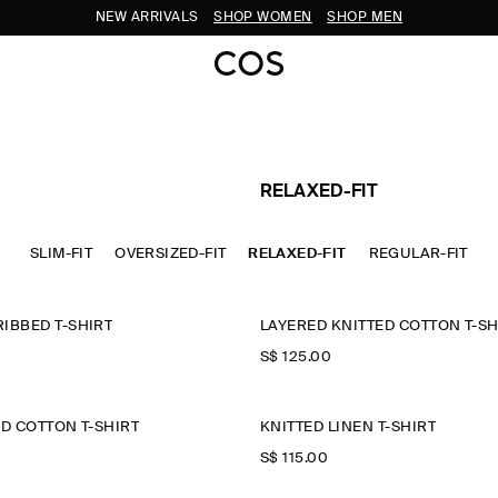
NEW ARRIVALS
SHOP WOMEN
SHOP MEN
RELAXED-FIT
SLIM-FIT
OVERSIZED-FIT
RELAXED-FIT
REGULAR-FIT
IBBED T-SHIRT
LAYERED KNITTED COTTON T-SH
S$‌ 125.00
ED COTTON T-SHIRT
KNITTED LINEN T-SHIRT
S$‌ 115.00