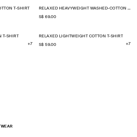
TTON T-SHIRT
RELAXED HEAVYWEIGHT WASHED-COTTON T-SHIRT
S$‌ 69.00
 T-SHIRT
RELAXED LIGHTWEIGHT COTTON T-SHIRT
+7
+7
S$‌ 59.00
TWEAR