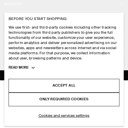
ACCOUNT
CAREERS
MY ACCOUNT
BEFORE YOU START SHOPPING
PRESS
ASSISTANCE
We use first- and third-party cookies including other tracking
SIGN IN
STORE LOCATOR
technologies from third party publishers to give you the full
CONTACT US
functionality of our website, customize your user experience,
LEGAL
perform analytics and deliver personalized advertising on our
DESIGN AND CRAFT
DELIVERY INFORMATION
websites, apps and newsletters across internet and via social
media platforms. For that purpose, we collect information
PRIVACY POLICY
PAYMENTS
about user, browsing patterns and device.
FOLLOW US
TERMS & CONDITIONS
Toggle
READ MORE
RETURN & REFUNDS
more
FACEBOOK
TERMS OF SERVICE
cookie
FAQ
information
INSTAGRAM
ACCEPT ALL
COOKIE NOTICE
RELAXED GARMENT-WASHED COTTON T-SHIRT
PRODUCT CARE
S$‌ 69.00
PINTEREST
COOKIES AND SERVICES SETTINGS
ONLY REQUIRED COOKIES
Washed green
SIZE GUIDES
TIKTOK
FIT GUIDE
ADD TO BAG
Cookies and services settings
SPOTIFY
SUBSCRIBE