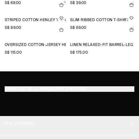
S$‌ 69.00
S$‌ 39.00
+2
+6
STRIPED COTTON HENLEY T-SHIRT
SLIM RIBBED COTTON T-SHIRT
S$‌ 89.00
S$‌ 69.00
+8
OVERSIZED COTTON-JERSEY HENLEY T-SHIRT
LINEN RELAXED-FIT BARREL-LEG 
S$‌ 115.00
S$‌ 175.00
SHIPPING TO
SINGAPORE (ENGLISH)
THE COMPANY
ABOUT