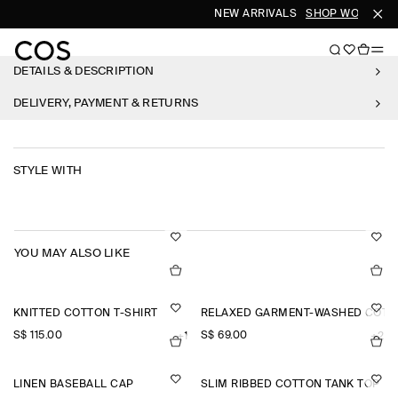
NEW ARRIVALS
SHOP WOMEN
S
DETAILS & DESCRIPTION
DELIVERY, PAYMENT & RETURNS
STYLE WITH
YOU MAY ALSO LIKE
KNITTED COTTON T-SHIRT
RELAXED GARMENT-WASHED COTTO
S$‌ 115.00
S$‌ 69.00
+1
+2
LINEN BASEBALL CAP
SLIM RIBBED COTTON TANK TOP