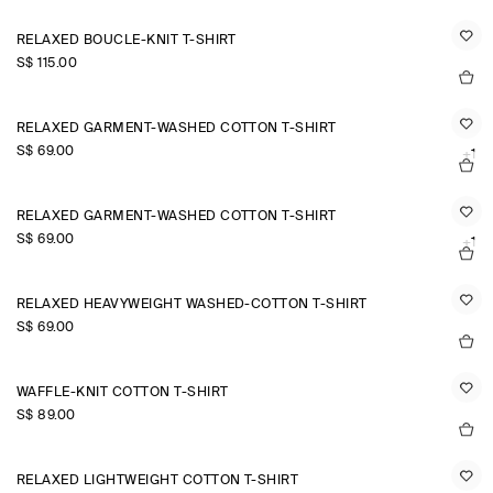
RELAXED BOUCLÉ-KNIT T-SHIRT
S$‌ 115.00
RELAXED GARMENT-WASHED COTTON T-SHIRT
S$‌ 69.00
+1
RELAXED GARMENT-WASHED COTTON T-SHIRT
S$‌ 69.00
+1
RELAXED HEAVYWEIGHT WASHED-COTTON T-SHIRT
S$‌ 69.00
WAFFLE-KNIT COTTON T-SHIRT
S$‌ 89.00
RELAXED LIGHTWEIGHT COTTON T-SHIRT