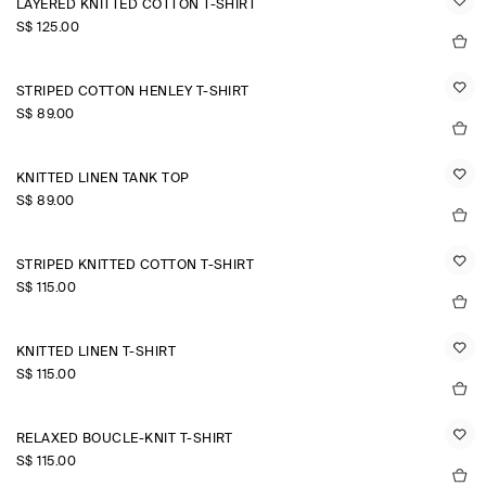
LAYERED KNITTED COTTON T-SHIRT
S$‌ 125.00
STRIPED COTTON HENLEY T-SHIRT
S$‌ 89.00
KNITTED LINEN TANK TOP
S$‌ 89.00
STRIPED KNITTED COTTON T-SHIRT
S$‌ 115.00
KNITTED LINEN T-SHIRT
S$‌ 115.00
RELAXED BOUCLÉ-KNIT T-SHIRT
S$‌ 115.00