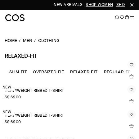
NEW ARRIVALS
SHOP WOMEN
SHOP MEN
HOME
MEN
CLOTHING
RELAXED-FIT
SLIM-FIT
OVERSIZED-FIT
RELAXED-FIT
REGULAR-FIT
NEW
HEAVYWEIGHT RIBBED T-SHIRT
S$‌ 69.00
NEW
HEAVYWEIGHT RIBBED T-SHIRT
S$‌ 69.00