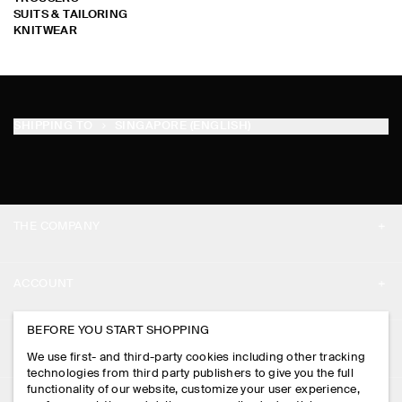
SUITS & TAILORING
KNITWEAR
SHIPPING TO
SINGAPORE (ENGLISH)
THE COMPANY
ABOUT
ACCOUNT
CAREERS
MY ACCOUNT
BEFORE YOU START SHOPPING
PRESS
ASSISTANCE
We use first- and third-party cookies including other tracking
SIGN IN
STORE LOCATOR
technologies from third party publishers to give you the full
CONTACT US
functionality of our website, customize your user experience,
LEGAL