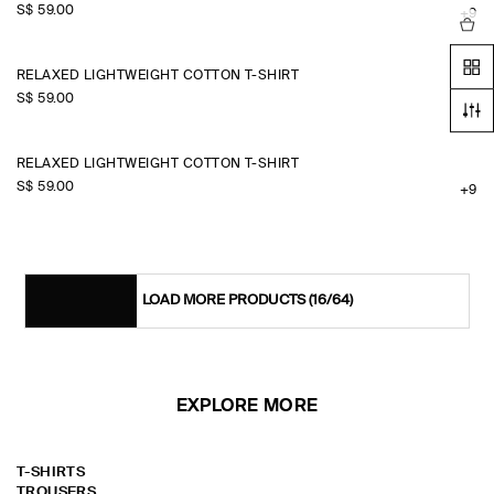
S$‌ 59.00
+9
RELAXED LIGHTWEIGHT COTTON T-SHIRT
S$‌ 59.00
+9
RELAXED LIGHTWEIGHT COTTON T-SHIRT
S$‌ 59.00
+9
LOAD MORE PRODUCTS
(16/64)
EXPLORE MORE
T-SHIRTS
TROUSERS