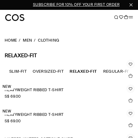
 MEN
SUBSCRIBE FOR 10% OFF YOUR FIRST ORDER
HOME
MEN
CLOTHING
RELAXED-FIT
SLIM-FIT
OVERSIZED-FIT
RELAXED-FIT
REGULAR-FIT
NEW
HEAVYWEIGHT RIBBED T-SHIRT
S$‌ 69.00
NEW
HEAVYWEIGHT RIBBED T-SHIRT
S$‌ 69.00