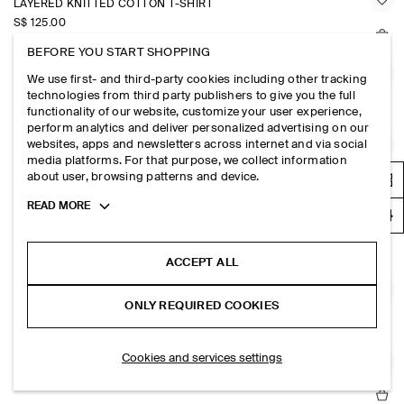
LAYERED KNITTED COTTON T-SHIRT
S$‌ 125.00
BEFORE YOU START SHOPPING
STRIPED COTTON HENLEY T-SHIRT
We use first- and third-party cookies including other tracking
technologies from third party publishers to give you the full
S$‌ 89.00
functionality of our website, customize your user experience,
perform analytics and deliver personalized advertising on our
websites, apps and newsletters across internet and via social
KNITTED LINEN TANK TOP
media platforms. For that purpose, we collect information
S$‌ 89.00
about user, browsing patterns and device.
Toggle
READ MORE
more
STRIPED KNITTED COTTON T-SHIRT
cookie
S$‌ 115.00
information
ACCEPT ALL
KNITTED LINEN T-SHIRT
ONLY REQUIRED COOKIES
S$‌ 115.00
Cookies and services settings
RELAXED BOUCLÉ-KNIT T-SHIRT
S$‌ 115.00