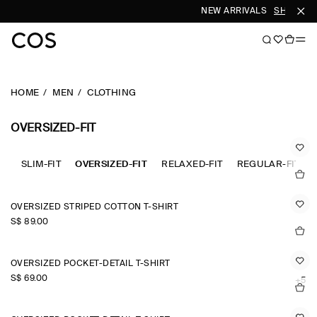
NEW ARRIVALS
SHOP WO
HOME
MEN
CLOTHING
OVERSIZED-FIT
SLIM-FIT
OVERSIZED-FIT
RELAXED-FIT
REGULAR-FIT
OVERSIZED STRIPED COTTON T-SHIRT
S$‌ 89.00
OVERSIZED POCKET-DETAIL T-SHIRT
S$‌ 69.00
+5