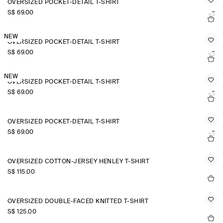
OVERSIZED POCKET-DETAIL T-SHIRT
S$‌ 69.00
+5
NEW
OVERSIZED POCKET-DETAIL T-SHIRT
S$‌ 69.00
+5
NEW
OVERSIZED POCKET-DETAIL T-SHIRT
S$‌ 69.00
+5
OVERSIZED POCKET-DETAIL T-SHIRT
S$‌ 69.00
+5
OVERSIZED COTTON-JERSEY HENLEY T-SHIRT
S$‌ 115.00
OVERSIZED DOUBLE-FACED KNITTED T-SHIRT
S$‌ 125.00