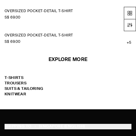
OVERSIZED POCKET-DETAIL T-SHIRT
S$‌ 69.00
+5
OVERSIZED POCKET-DETAIL T-SHIRT
S$‌ 69.00
+5
EXPLORE MORE
T-SHIRTS
TROUSERS
SUITS & TAILORING
KNITWEAR
SHIPPING TO
SINGAPORE (ENGLISH)