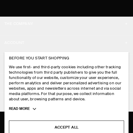
THE COMPANY
ABOUT
ACCOUNT
CAREERS
MY ACCOUNT
BEFORE YOU START SHOPPING
PRESS
ASSISTANCE
We use first- and third-party cookies including other tracking
SIGN IN
STORE LOCATOR
technologies from third party publishers to give you the full
CONTACT US
functionality of our website, customize your user experience,
LEGAL
perform analytics and deliver personalized advertising on our
DESIGN AND CRAFT
DELIVERY INFORMATION
websites, apps and newsletters across internet and via social
media platforms. For that purpose, we collect information
PRIVACY POLICY
PAYMENTS
about user, browsing patterns and device.
FOLLOW US
TERMS & CONDITIONS
Toggle
READ MORE
RETURN & REFUNDS
more
FACEBOOK
TERMS OF SERVICE
cookie
FAQ
information
INSTAGRAM
ACCEPT ALL
COOKIE NOTICE
PRODUCT CARE