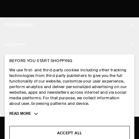
THE COMPANY
ABOUT
ACCOUNT
CAREERS
MY ACCOUNT
BEFORE YOU START SHOPPING
PRESS
ASSISTANCE
We use first- and third-party cookies including other tracking
SIGN IN
STORE LOCATOR
technologies from third party publishers to give you the full
CONTACT US
functionality of our website, customize your user experience,
LEGAL
perform analytics and deliver personalized advertising on our
DESIGN AND CRAFT
DELIVERY INFORMATION
websites, apps and newsletters across internet and via social
media platforms. For that purpose, we collect information
PRIVACY POLICY
PAYMENTS
about user, browsing patterns and device.
FOLLOW US
TERMS & CONDITIONS
Toggle
READ MORE
RETURN & REFUNDS
more
FACEBOOK
TERMS OF SERVICE
cookie
FAQ
information
INSTAGRAM
ACCEPT ALL
COOKIE NOTICE
PRODUCT CARE