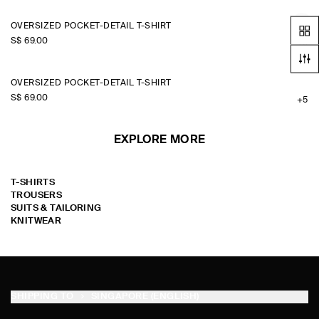
OVERSIZED POCKET-DETAIL T-SHIRT
S$‌ 69.00
+5
OVERSIZED POCKET-DETAIL T-SHIRT
S$‌ 69.00
+5
EXPLORE MORE
T-SHIRTS
TROUSERS
SUITS & TAILORING
KNITWEAR
SHIPPING TO
SINGAPORE (ENGLISH)