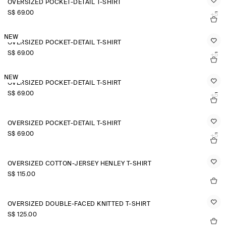
OVERSIZED POCKET-DETAIL T-SHIRT
S$‌ 69.00
+5
NEW
OVERSIZED POCKET-DETAIL T-SHIRT
S$‌ 69.00
+5
NEW
OVERSIZED POCKET-DETAIL T-SHIRT
S$‌ 69.00
+5
OVERSIZED POCKET-DETAIL T-SHIRT
S$‌ 69.00
+5
OVERSIZED COTTON-JERSEY HENLEY T-SHIRT
S$‌ 115.00
OVERSIZED DOUBLE-FACED KNITTED T-SHIRT
S$‌ 125.00