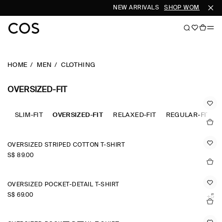
NEW ARRIVALS
SHOP WOMEN
SHOP
HOME
MEN
CLOTHING
OVERSIZED-FIT
SLIM-FIT
OVERSIZED-FIT
RELAXED-FIT
REGULAR-FIT
OVERSIZED STRIPED COTTON T-SHIRT
S$‌ 89.00
OVERSIZED POCKET-DETAIL T-SHIRT
S$‌ 69.00
+5