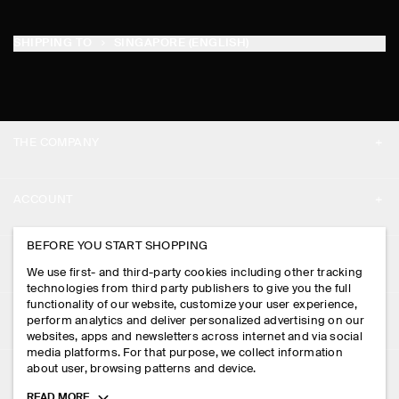
SHIPPING TO
SINGAPORE (ENGLISH)
THE COMPANY
ABOUT
ACCOUNT
CAREERS
MY ACCOUNT
BEFORE YOU START SHOPPING
PRESS
ASSISTANCE
We use first- and third-party cookies including other tracking
SIGN IN
STORE LOCATOR
technologies from third party publishers to give you the full
CONTACT US
functionality of our website, customize your user experience,
LEGAL
perform analytics and deliver personalized advertising on our
DESIGN AND CRAFT
DELIVERY INFORMATION
websites, apps and newsletters across internet and via social
media platforms. For that purpose, we collect information
PRIVACY POLICY
PAYMENTS
about user, browsing patterns and device.
FOLLOW US
TERMS & CONDITIONS
Toggle
READ MORE