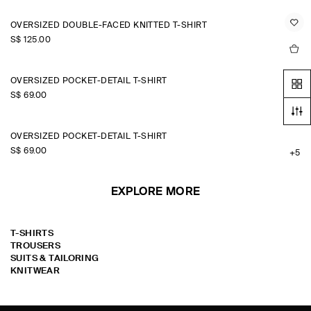
OVERSIZED DOUBLE-FACED KNITTED T-SHIRT
S$‌ 125.00
OVERSIZED POCKET-DETAIL T-SHIRT
S$‌ 69.00
+5
OVERSIZED POCKET-DETAIL T-SHIRT
S$‌ 69.00
+5
EXPLORE MORE
T-SHIRTS
TROUSERS
SUITS & TAILORING
KNITWEAR