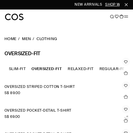
NEW ARRIVALS
SHOP WOMEN
HOME
MEN
CLOTHING
OVERSIZED-FIT
SLIM-FIT
OVERSIZED-FIT
RELAXED-FIT
REGULAR-FIT
OVERSIZED STRIPED COTTON T-SHIRT
S$‌ 89.00
OVERSIZED POCKET-DETAIL T-SHIRT
S$‌ 69.00
+5