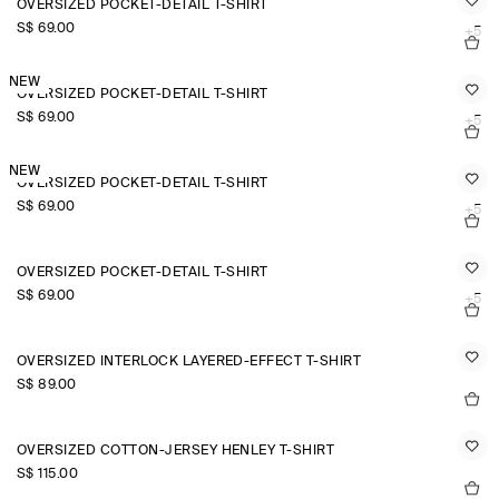
OVERSIZED POCKET-DETAIL T-SHIRT
S$‌ 69.00
+5
NEW
OVERSIZED POCKET-DETAIL T-SHIRT
S$‌ 69.00
+5
NEW
OVERSIZED POCKET-DETAIL T-SHIRT
S$‌ 69.00
+5
OVERSIZED POCKET-DETAIL T-SHIRT
S$‌ 69.00
+5
OVERSIZED INTERLOCK LAYERED-EFFECT T-SHIRT
S$‌ 89.00
OVERSIZED COTTON-JERSEY HENLEY T-SHIRT
S$‌ 115.00