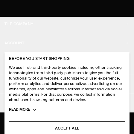
THE COMPANY
ABOUT
ACCOUNT
CAREERS
MY ACCOUNT
BEFORE YOU START SHOPPING
PRESS
ASSISTANCE
We use first- and third-party cookies including other tracking
SIGN IN
STORE LOCATOR
technologies from third party publishers to give you the full
CONTACT US
functionality of our website, customize your user experience,
LEGAL
perform analytics and deliver personalized advertising on our
DESIGN AND CRAFT
DELIVERY INFORMATION
websites, apps and newsletters across internet and via social
media platforms. For that purpose, we collect information
PRIVACY POLICY
PAYMENTS
about user, browsing patterns and device.
FOLLOW US
TERMS & CONDITIONS
Toggle
READ MORE
RETURN & REFUNDS
more
FACEBOOK
TERMS OF SERVICE
cookie
FAQ
information
INSTAGRAM
ACCEPT ALL
COOKIE NOTICE
PRODUCT CARE