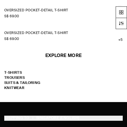
OVERSIZED POCKET-DETAIL T-SHIRT
S$‌ 69.00
+5
OVERSIZED POCKET-DETAIL T-SHIRT
S$‌ 69.00
+5
EXPLORE MORE
T-SHIRTS
TROUSERS
SUITS & TAILORING
KNITWEAR
SHIPPING TO
SINGAPORE (ENGLISH)