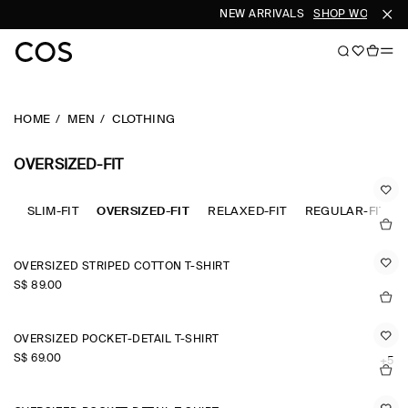
NEW ARRIVALS
SHOP WOMEN
S
HOME
MEN
CLOTHING
OVERSIZED-FIT
SLIM-FIT
OVERSIZED-FIT
RELAXED-FIT
REGULAR-FIT
OVERSIZED STRIPED COTTON T-SHIRT
S$‌ 89.00
OVERSIZED POCKET-DETAIL T-SHIRT
S$‌ 69.00
+5