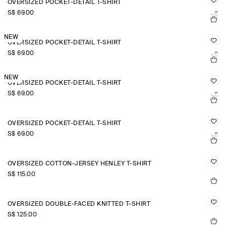
OVERSIZED POCKET-DETAIL T-SHIRT
S$‌ 69.00
+5
NEW
OVERSIZED POCKET-DETAIL T-SHIRT
S$‌ 69.00
+5
NEW
OVERSIZED POCKET-DETAIL T-SHIRT
S$‌ 69.00
+5
OVERSIZED POCKET-DETAIL T-SHIRT
S$‌ 69.00
+5
OVERSIZED COTTON-JERSEY HENLEY T-SHIRT
S$‌ 115.00
OVERSIZED DOUBLE-FACED KNITTED T-SHIRT
S$‌ 125.00