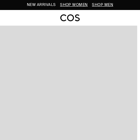
NEW ARRIVALS
SHOP WOMEN
SHOP MEN