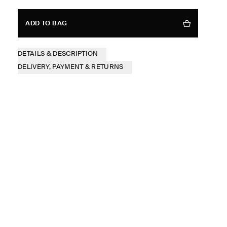
ADD TO BAG
DETAILS & DESCRIPTION
DELIVERY, PAYMENT & RETURNS