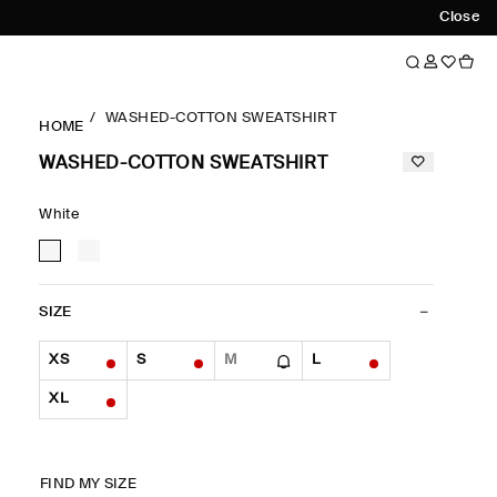
Close
WASHED-COTTON SWEATSHIRT
HOME
WASHED-COTTON SWEATSHIRT
White
SIZE
XS
S
M
L
XL
FIND MY SIZE