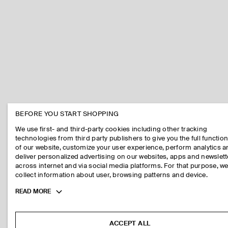
BEFORE YOU START SHOPPING
We use first- and third-party cookies including other tracking
technologies from third party publishers to give you the full function
of our website, customize your user experience, perform analytics 
deliver personalized advertising on our websites, apps and newslett
across internet and via social media platforms. For that purpose, w
collect information about user, browsing patterns and device.
Toggle
READ MORE
more
cookie
information
ACCEPT ALL