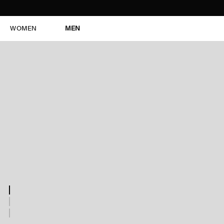
WOMEN
MEN