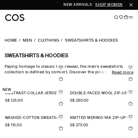
NEW ARRIVALS
SHOP WOMEN
SHOP 
HOME
MEN
CLOTHING
SWEATSHIRTS & HOODIES
SWEATSHIRTS & HOODIES
Paying homage to classic leisurewear, the men's sweatshirts
collection is defined by comfort. Discover the pillars of your
Read more
casual wardrobe with the COS sweatshirt edit, which sees
foundational pieces crafted from exceptionally soft fabrics
designed for days at home. Crew-neck pieces honour the
NEW
CONTRAST-COLLAR JERSEY POLO SHIRT
DOUBLE-FACED WOOL ZIP-UP SWEATSHIRT
traditional codes of sportswear, while oversized sweatshirts and
half-zip sweatshirts reimagine the laid-back staple for the
S$‌ 125.00
S$‌ 290.00
modern wardrobe.
WASHED-COTTON SWEATSHIRT
KNITTED MERINO-YAK ZIP-UP HOODIE
S$‌ 115.00
S$‌ 275.00