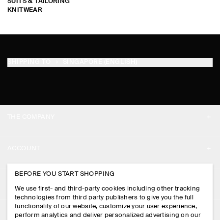
SUITS & TAILORING
KNITWEAR
SHIPPING TO
SINGAPORE (ENGLISH)
THE COMPANY
ABOUT
ACCOUNT
CAREERS
MY ACCOUNT
BEFORE YOU START SHOPPING
PRESS
ASSISTANCE
We use first- and third-party cookies including other tracking
SIGN IN
STORE LOCATOR
technologies from third party publishers to give you the full
CONTACT US
functionality of our website, customize your user experience,
LEGAL
perform analytics and deliver personalized advertising on our
DESIGN AND CRAFT