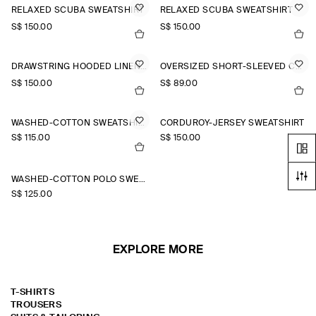
RELAXED SCUBA SWEATSHIRT
RELAXED SCUBA SWEATSHIRT
S$‌ 150.00
S$‌ 150.00
DRAWSTRING HOODED LINEN POPOVER SHIRT
OVERSIZED SHORT-SLEEVED COTTON SWEATSHIRT
S$‌ 150.00
S$‌ 89.00
WASHED-COTTON SWEATSHIRT
CORDUROY-JERSEY SWEATSHIRT
S$‌ 115.00
S$‌ 150.00
WASHED-COTTON POLO SWEATSHIRT
S$‌ 125.00
EXPLORE MORE
T-SHIRTS
TROUSERS