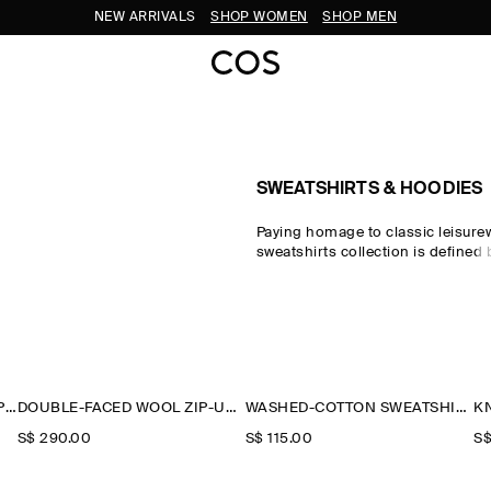
NEW ARRIVALS
SHOP WOMEN
SHOP MEN
SWEATSHIRTS & HOODIES
Paying homage to classic leisure
sweatshirts collection is defined
Discover the pillars of your casu
the COS sweatshirt edit, which s
pieces crafted from exceptionally
designed for days at home. Crew
honour the traditional codes of s
while oversized sweatshirts and h
sweatshirts reimagine the laid-ba
CONTRAST-COLLAR JERSEY POLO SHIRT
DOUBLE-FACED WOOL ZIP-UP SWEATSHIRT
WASHED-COTTON SWEATSHIRT
the modern wardrobe.
S$‌ 290.00
S$‌ 115.00
S$