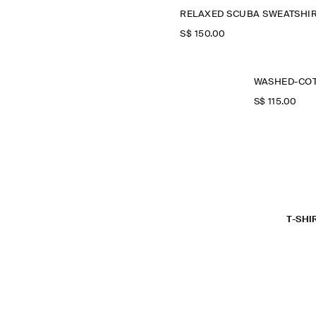
RELAXED SCUBA SWEATSHI
S$‌ 150.00
S$‌ 115.00
T-SHI