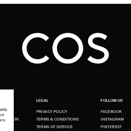
LEGAL
FOLLOW US
ality
PRIVACY POLICY
FACEBOOK
and
FORMATION
TERMS & CONDITIONS
INSTAGRAM
ers
e
TERMS OF SERVICE
PINTEREST