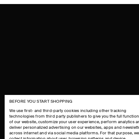
BEFORE YOU START SHOPPING
THE COMPANY
ASSISTANCE
We use first- and third-party cookies including other tracking
technologies from third party publishers to give you the full function
ABOUT
CONTACT US
of our website, customize your user experience, perform analytics 
CAREERS
DELIVERY IN
deliver personalized advertising on our websites, apps and newslett
across internet and via social media platforms. For that purpose, w
PRESS
PAYMENTS
collect information about user, browsing patterns and device.