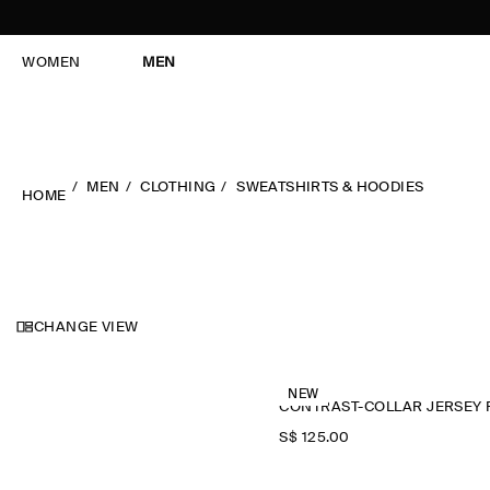
WOMEN
MEN
MEN
CLOTHING
SWEATSHIRTS & HOODIES
HOME
CHANGE VIEW
NEW
S$‌ 125.00