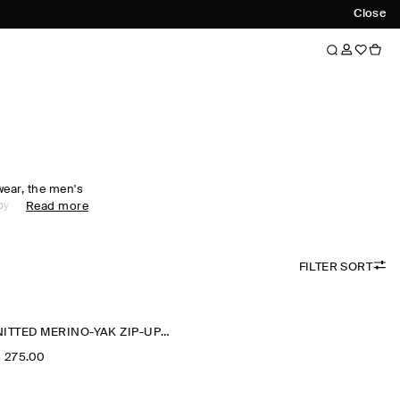
Close
wear, the men's
 by comfort.
Read more
al wardrobe with
ees foundational
 soft fabrics
FILTER SORT
-neck pieces
portswear,
alf-zip
ck staple for
KNITTED MERINO-YAK ZIP-UP HOODIE
‌ 275.00