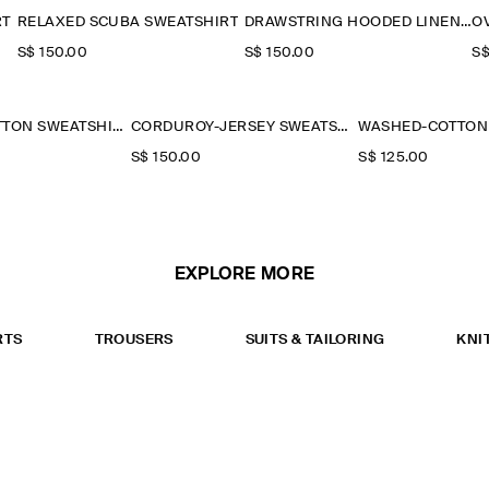
RT
RELAXED SCUBA SWEATSHIRT
DRAWSTRING HOODED LINEN POPOVER SHIRT
S$‌ 150.00
S$‌ 150.00
S$
WASHED-COTTON SWEATSHIRT
CORDUROY-JERSEY SWEATSHIRT
S$‌ 150.00
S$‌ 125.00
EXPLORE MORE
RTS
TROUSERS
SUITS & TAILORING
KNI