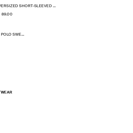
OVERSIZED SHORT-SLEEVED COTTON SWEATSHIRT
‌ 89.00
WASHED-COTTON POLO SWEATSHIRT
TWEAR