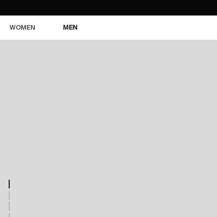
WOMEN
MEN