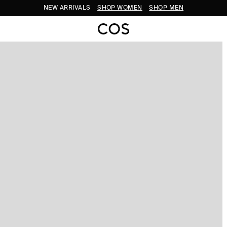
NEW ARRIVALS
SHOP WOMEN
SHOP MEN