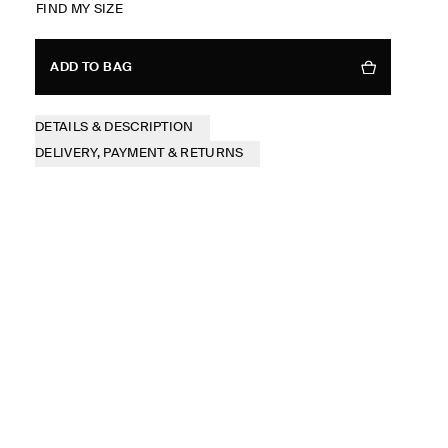
FIND MY SIZE
ADD TO BAG
DETAILS & DESCRIPTION
DELIVERY, PAYMENT & RETURNS