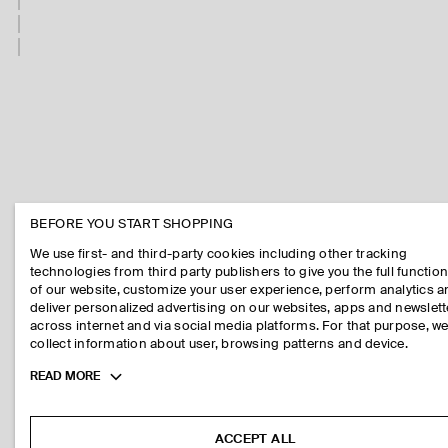
BEFORE YOU START SHOPPING
We use first- and third-party cookies including other tracking
technologies from third party publishers to give you the full function
of our website, customize your user experience, perform analytics 
deliver personalized advertising on our websites, apps and newslett
across internet and via social media platforms. For that purpose, w
collect information about user, browsing patterns and device.
Toggle
READ MORE
more
cookie
information
ACCEPT ALL