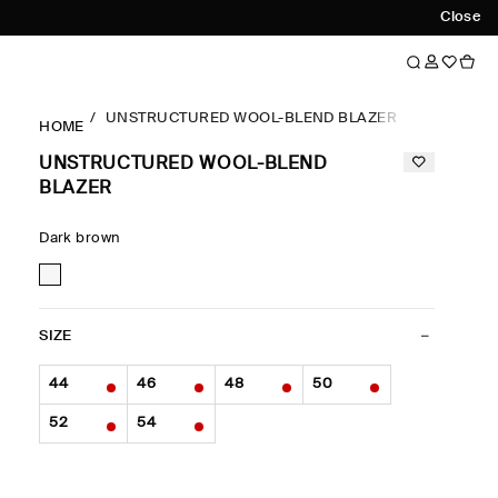
Close
UNSTRUCTURED WOOL-BLEND BLAZER
HOME
UNSTRUCTURED WOOL-BLEND
BLAZER
Dark brown
SIZE
44
46
48
50
52
54