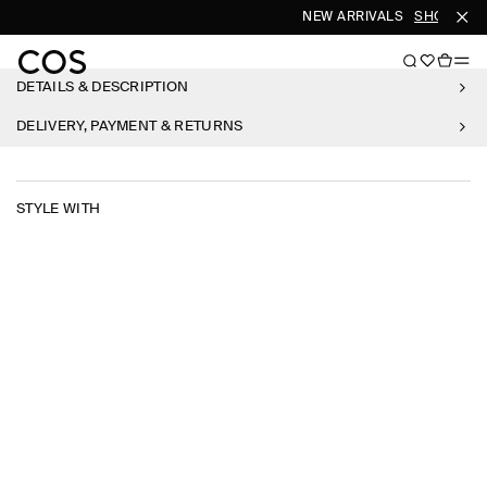
NEW ARRIVALS
SHOP WO
DETAILS & DESCRIPTION
DELIVERY, PAYMENT & RETURNS
STYLE WITH