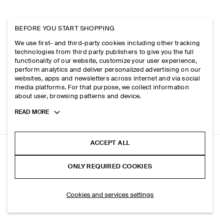
BEFORE YOU START SHOPPING
We use first- and third-party cookies including other tracking
technologies from third party publishers to give you the full
functionality of our website, customize your user experience,
perform analytics and deliver personalized advertising on our
websites, apps and newsletters across internet and via social
media platforms. For that purpose, we collect information
about user, browsing patterns and device.
Toggle
READ MORE
more
cookie
information
ACCEPT ALL
SINGLE-BREASTED LINEN BLAZER
ONLY REQUIRED COOKIES
Dark brown
ADD TO BAG
Cookies and services settings