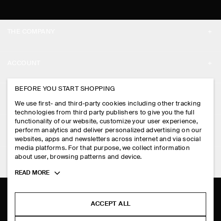
THE COMPANY
ABOUT
ACCOUNT
CAREERS
MY ACCOUNT
BEFORE YOU START SHOPPING
PRESS
ASSISTANCE
We use first- and third-party cookies including other tracking
SIGN IN
STORE LOCATOR
technologies from third party publishers to give you the full
CONTACT US
functionality of our website, customize your user experience,
LEGAL
perform analytics and deliver personalized advertising on our
DESIGN AND CRAFT
DELIVERY INFORMATION
websites, apps and newsletters across internet and via social
media platforms. For that purpose, we collect information
PRIVACY POLICY
PAYMENTS
about user, browsing patterns and device.
FOLLOW US
TERMS & CONDITIONS
Toggle
READ MORE
RETURN & REFUNDS
more
FACEBOOK
TERMS OF SERVICE
cookie
FAQ
information
INSTAGRAM
ACCEPT ALL
COOKIE NOTICE
PRODUCT CARE
PINTEREST