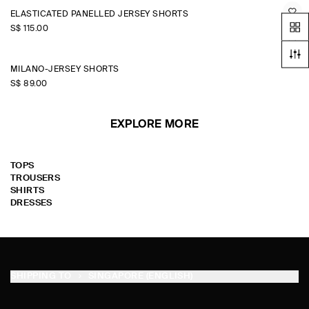
ELASTICATED PANELLED JERSEY SHORTS
S$‌ 115.00
MILANO-JERSEY SHORTS
S$‌ 89.00
EXPLORE MORE
TOPS
TROUSERS
SHIRTS
DRESSES
SHIPPING TO
SINGAPORE (ENGLISH)