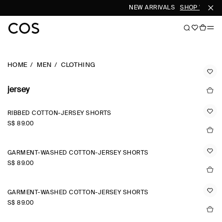
NEW ARRIVALS
SHOP WOMEN
HOME
MEN
CLOTHING
jersey
RIBBED COTTON-JERSEY SHORTS
S$‌ 89.00
GARMENT-WASHED COTTON-JERSEY SHORTS
S$‌ 89.00
GARMENT-WASHED COTTON-JERSEY SHORTS
S$‌ 89.00