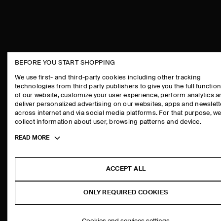
BEFORE YOU START SHOPPING
THE COMPANY
ASSISTANCE
We use first- and third-party cookies including other tracking
technologies from third party publishers to give you the full function
ABOUT
CONTACT US
of our website, customize your user experience, perform analytics 
CAREERS
DELIVERY IN
deliver personalized advertising on our websites, apps and newslett
across internet and via social media platforms. For that purpose, w
PRESS
PAYMENTS
collect information about user, browsing patterns and device.
STORE LOCATOR
RETURN & RE
Toggle
READ MORE
DESIGN AND CRAFT
FAQ
more
PRODUCT CAR
cookie
information
SIZE GUIDES
ACCEPT ALL
FIT GUIDE
ONLY REQUIRED COOKIES