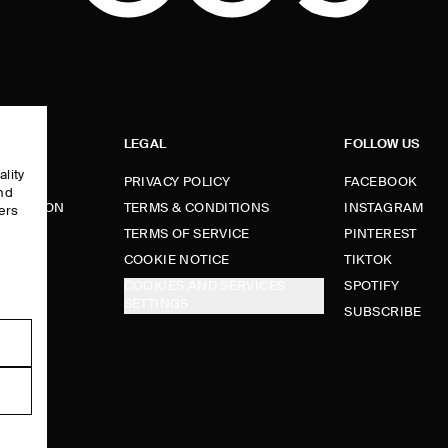
LEGAL
FOLLOW US
ality
PRIVACY POLICY
FACEBOOK
and
FORMATION
TERMS & CONDITIONS
INSTAGRAM
ers
e
TERMS OF SERVICE
PINTEREST
FUNDS
COOKIE NOTICE
TIKTOK
COOKIES AND SERVICES
SPOTIFY
SETTINGS
E
SUBSCRIBE