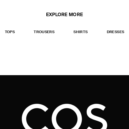
EXPLORE MORE
TOPS
TROUSERS
SHIRTS
DRESSES