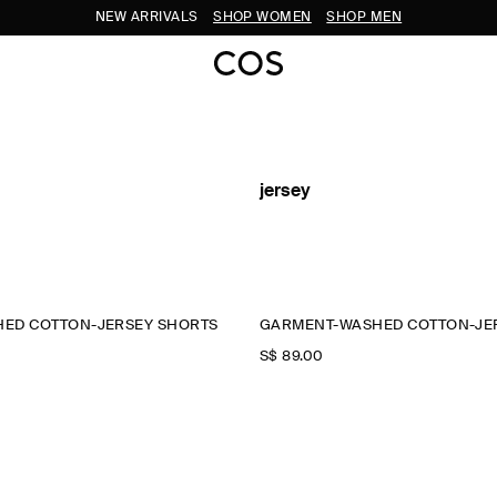
NEW ARRIVALS
SHOP WOMEN
SHOP MEN
jersey
ED COTTON-JERSEY SHORTS
GARMENT-WASHED COTTON-JE
S$‌ 89.00