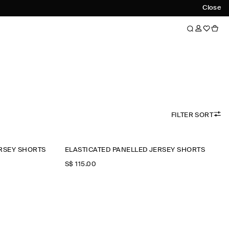
Close
FILTER SORT
RSEY SHORTS
ELASTICATED PANELLED JERSEY SHORTS
S$‌ 115.00