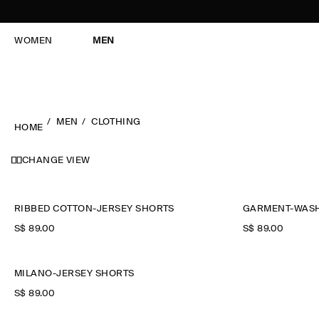
WOMEN
MEN
MEN
CLOTHING
HOME
CHANGE VIEW
RIBBED COTTON-JERSEY SHORTS
GARMENT-WASH
S$‌ 89.00
S$‌ 89.00
MILANO-JERSEY SHORTS
S$‌ 89.00