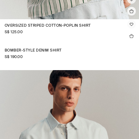
OVERSIZED STRIPED COTTON-POPLIN SHIRT
S$‌ 125.00
BOMBER-STYLE DENIM SHIRT
S$‌ 190.00