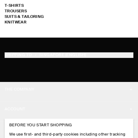
T-SHIRTS
TROUSERS
SUITS & TAILORING
KNITWEAR
SORRY !
SORRY !
SORRY !
SORRY !
SORRY !
SORRY !
SORRY !
SORRY !
SORRY !
SORRY !
SORRY !
SORRY !
SORRY !
SORRY !
SORRY !
SORRY !
SORRY !
SORRY !
SORRY !
SORRY !
SORRY !
SORRY !
SORRY !
SORRY !
SORRY !
SORRY !
SORRY !
SORRY !
SORRY !
SORRY !
SHIPPING TO
SINGAPORE (ENGLISH)
THE COMPANY
ABOUT
ACCOUNT
CAREERS
MY ACCOUNT
BEFORE YOU START SHOPPING
PRESS
ASSISTANCE
We use first- and third-party cookies including other tracking
SIGN IN