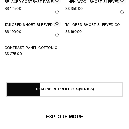
RELAXED CONTRAST-PANEL SHIRT
LINEN-WOOL SHORT-SLEEVED ZIP-UP SHIRT
S$‌ 125.00
S$‌ 350.00
TAILORED SHORT-SLEEVED COTTON SHIRT
TAILORED SHORT-SLEEVED COTTON SHIRT
S$‌ 190.00
S$‌ 190.00
CONTRAST-PANEL COTTON OVERSHIRT
S$‌ 275.00
LOAD MORE PRODUCTS
(30/105)
EXPLORE MORE