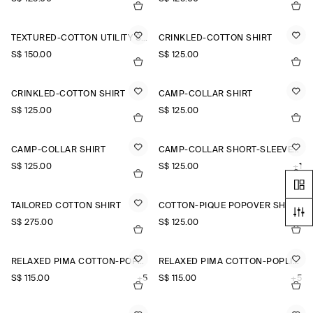
TEXTURED-COTTON UTILITY SHIRT
CRINKLED-COTTON SHIRT
S$‌ 150.00
S$‌ 125.00
CRINKLED-COTTON SHIRT
CAMP-COLLAR SHIRT
S$‌ 125.00
S$‌ 125.00
CAMP-COLLAR SHIRT
CAMP-COLLAR SHORT-SLEEVED LINEN SHIRT
S$‌ 125.00
S$‌ 125.00
+1
TAILORED COTTON SHIRT
COTTON-PIQUÉ POPOVER SHIRT
S$‌ 275.00
S$‌ 125.00
RELAXED PIMA COTTON-POPLIN SHIRT
RELAXED PIMA COTTON-POPLIN SHIRT
S$‌ 115.00
+5
S$‌ 115.00
+5