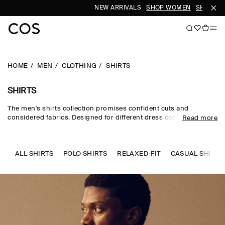
NEW ARRIVALS
SHOP WOMEN
SHOP MEN
HOME
MEN
CLOTHING
SHIRTS
SHIRTS
The men's shirts collection promises confident cuts and
considered fabrics. Designed for different dress codes, the edit
Read more
sees formal shirts for men rendered in premium silk, wool and
cotton, while men's linen shirts and men's short-sleeve shirts
channel a laid-back sensibility. Distinctive details set our refined
pieces apart – think intricate prints, utility-inspired touches and
ALL SHIRTS
POLO SHIRTS
RELAXED-FIT
CASUAL SHIRTS
texture-rich materials.