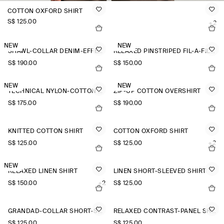
COTTON OXFORD SHIRT
S$‌ 125.00
+2
NEW
NEW
SHAWL-COLLAR DENIM-EFFECT OVERSHIRT
RELAXED PINSTRIPED FIL-À-FIL COTTON SHIRT
S$‌ 190.00
S$‌ 150.00
NEW
NEW
TECHNICAL NYLON-COTTON UTILITY SHIRT
ZIP-UP COTTON OVERSHIRT
S$‌ 175.00
S$‌ 190.00
KNITTED COTTON SHIRT
COTTON OXFORD SHIRT
S$‌ 125.00
S$‌ 125.00
+2
NEW
RELAXED LINEN SHIRT
LINEN SHORT-SLEEVED SHIRT
S$‌ 150.00
+2
S$‌ 125.00
GRANDAD-COLLAR SHORT-SLEEVED SHIRT
RELAXED CONTRAST-PANEL SHIRT
S$‌ 125.00
S$‌ 125.00