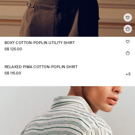
BOXY COTTON-POPLIN UTILITY SHIRT
S$‌ 125.00
RELAXED PIMA COTTON-POPLIN SHIRT
S$‌ 115.00
+5