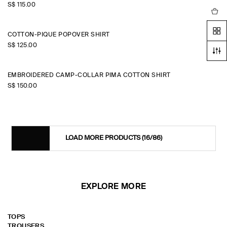
S$‌ 115.00
COTTON-PIQUÉ POPOVER SHIRT
S$‌ 125.00
EMBROIDERED CAMP-COLLAR PIMA COTTON SHIRT
S$‌ 150.00
LOAD MORE PRODUCTS
(16/86)
EXPLORE MORE
TOPS
TROUSERS