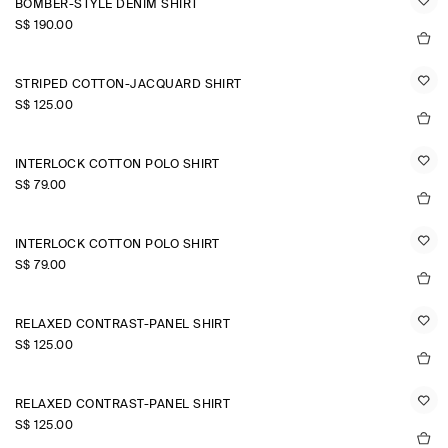
BOMBER-STYLE DENIM SHIRT
S$‌ 190.00
STRIPED COTTON-JACQUARD SHIRT
S$‌ 125.00
INTERLOCK COTTON POLO SHIRT
S$‌ 79.00
INTERLOCK COTTON POLO SHIRT
S$‌ 79.00
RELAXED CONTRAST-PANEL SHIRT
S$‌ 125.00
RELAXED CONTRAST-PANEL SHIRT
S$‌ 125.00