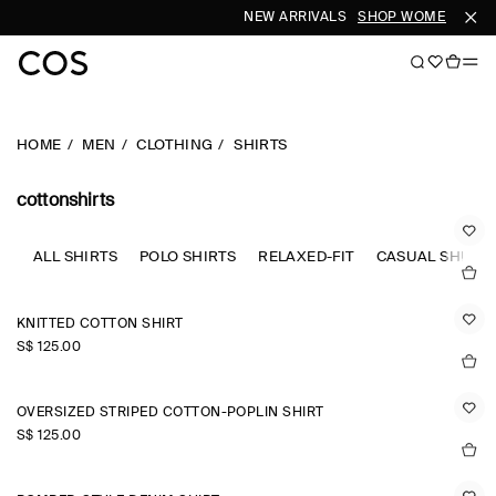
NEW ARRIVALS
SHOP WOMEN
SHOP
HOME
MEN
CLOTHING
SHIRTS
cottonshirts
ALL SHIRTS
POLO SHIRTS
RELAXED-FIT
CASUAL SHIRTS
KNITTED COTTON SHIRT
S$‌ 125.00
OVERSIZED STRIPED COTTON-POPLIN SHIRT
S$‌ 125.00