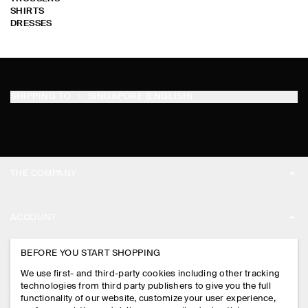
SHIRTS
DRESSES
SHIPPING TO
SINGAPORE (ENGLISH)
THE COMPANY
ABOUT
ACCOUNT
CAREERS
MY ACCOUNT
BEFORE YOU START SHOPPING
PRESS
ASSISTANCE
We use first- and third-party cookies including other tracking
SIGN IN
STORE LOCATOR
technologies from third party publishers to give you the full
CONTACT US
functionality of our website, customize your user experience,
LEGAL