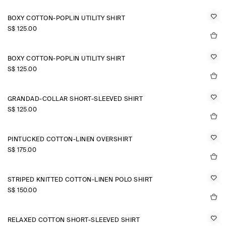
BOXY COTTON-POPLIN UTILITY SHIRT
S$‌ 125.00
BOXY COTTON-POPLIN UTILITY SHIRT
S$‌ 125.00
GRANDAD-COLLAR SHORT-SLEEVED SHIRT
S$‌ 125.00
PINTUCKED COTTON-LINEN OVERSHIRT
S$‌ 175.00
STRIPED KNITTED COTTON-LINEN POLO SHIRT
S$‌ 150.00
RELAXED COTTON SHORT-SLEEVED SHIRT