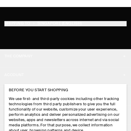
SHIPPING TO
SINGAPORE (ENGLISH)
THE COMPANY
ABOUT
ACCOUNT
CAREERS
MY ACCOUNT
BEFORE YOU START SHOPPING
PRESS
ASSISTANCE
We use first- and third-party cookies including other tracking
SIGN IN
STORE LOCATOR
technologies from third party publishers to give you the full
CONTACT US
functionality of our website, customize your user experience,
LEGAL
perform analytics and deliver personalized advertising on our
DESIGN AND CRAFT
DELIVERY INFORMATION
websites, apps and newsletters across internet and via social
media platforms. For that purpose, we collect information
PRIVACY POLICY
PAYMENTS
about user, browsing patterns and device.