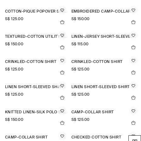
COTTON-PIQUÉ POPOVER SHIRT
EMBROIDERED CAMP-COLLAR PIMA COTTON SHIRT
S$‌ 125.00
S$‌ 150.00
TEXTURED-COTTON UTILITY SHIRT
LINEN-JERSEY SHORT-SLEEVED SHIRT
S$‌ 150.00
S$‌ 115.00
CRINKLED-COTTON SHIRT
CRINKLED-COTTON SHIRT
S$‌ 125.00
S$‌ 125.00
LINEN SHORT-SLEEVED SHIRT
LINEN SHORT-SLEEVED SHIRT
S$‌ 125.00
S$‌ 125.00
KNITTED LINEN-SILK POLO SHIRT
CAMP-COLLAR SHIRT
S$‌ 150.00
S$‌ 125.00
CAMP-COLLAR SHIRT
CHECKED COTTON SHIRT