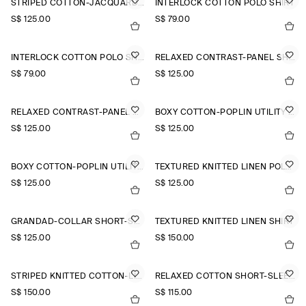
STRIPED COTTON-JACQUARD SHIRT
INTERLOCK COTTON POLO SHIRT
S$‌ 125.00
S$‌ 79.00
INTERLOCK COTTON POLO SHIRT
RELAXED CONTRAST-PANEL SHIRT
S$‌ 79.00
S$‌ 125.00
RELAXED CONTRAST-PANEL SHIRT
BOXY COTTON-POPLIN UTILITY SHIRT
S$‌ 125.00
S$‌ 125.00
BOXY COTTON-POPLIN UTILITY SHIRT
TEXTURED KNITTED LINEN POLO SHIRT
S$‌ 125.00
S$‌ 125.00
GRANDAD-COLLAR SHORT-SLEEVED SHIRT
TEXTURED KNITTED LINEN SHIRT
S$‌ 125.00
S$‌ 150.00
STRIPED KNITTED COTTON-LINEN POLO SHIRT
RELAXED COTTON SHORT-SLEEVED SHIRT
S$‌ 150.00
S$‌ 115.00