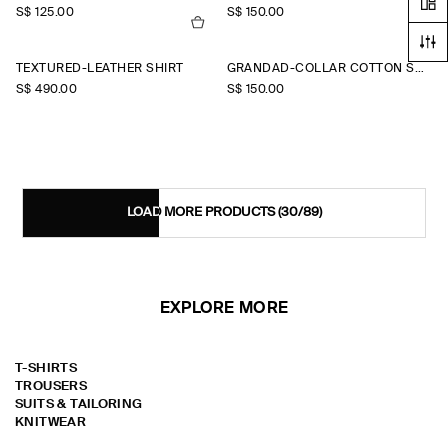
S$‌ 125.00
S$‌ 150.00
TEXTURED-LEATHER SHIRT
GRANDAD-COLLAR COTTON SHIRT
S$‌ 490.00
S$‌ 150.00
LOAD MORE PRODUCTS
(30/89)
EXPLORE MORE
T-SHIRTS
TROUSERS
SUITS & TAILORING
KNITWEAR