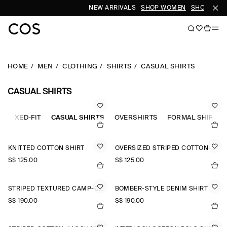
NEW ARRIVALS
SHOP WOMEN
SHOP MEN
HOME
MEN
CLOTHING
SHIRTS
CASUAL SHIRTS
CASUAL SHIRTS
RELAXED-FIT
CASUAL SHIRTS
OVERSHIRTS
FORMAL SHIRTS
KNITTED COTTON SHIRT
OVERSIZED STRIPED COTTON-POPLIN SHIRT
S$‌ 125.00
S$‌ 125.00
STRIPED TEXTURED CAMP-COLLAR SHIRT
BOMBER-STYLE DENIM SHIRT
S$‌ 190.00
S$‌ 190.00