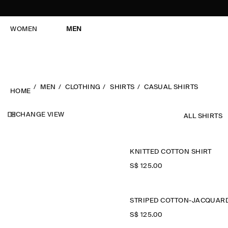
WOMEN
MEN
MEN
CLOTHING
SHIRTS
CASUAL SHIRTS
HOME
CHANGE VIEW
ALL SHIRTS
KNITTED COTTON SHIRT
S$‌ 125.00
S$‌ 125.00