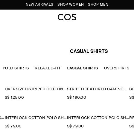
NEW ARRIVALS
SHOP WOMEN
SHOP MEN
CASUAL SHIRTS
POLO SHIRTS
RELAXED-FIT
CASUAL SHIRTS
OVERSHIRTS
OVERSIZED STRIPED COTTON-POPLIN SHIRT
STRIPED TEXTURED CAMP-COLLAR SHIRT
B
S$‌ 125.00
S$‌ 190.00
S$
STRIPED COTTON-JACQUARD SHIRT
INTERLOCK COTTON POLO SHIRT
INTERLOCK COTTON POLO SHIRT
S$‌ 79.00
S$‌ 79.00
S$