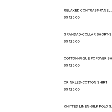
RELAXED
S$‌ 125.00
S$‌ 125.00
S$‌ 125.00
CRINKLED-COTTON SHIRT
S$‌ 125.00
KNITTED LI