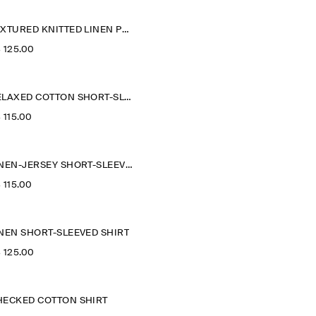
TEXTURED KNITTED LINEN POLO SHIRT
‌ 125.00
RELAXED COTTON SHORT-SLEEVED SHIRT
‌ 115.00
LINEN-JERSEY SHORT-SLEEVED SHIRT
‌ 115.00
INEN SHORT-SLEEVED SHIRT
‌ 125.00
HECKED COTTON SHIRT