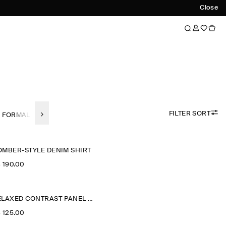
Close
FILTER SORT
FORMAL SHIRTS
LINEN
SHORT SLEEVED SHIRTS
REGULAR-F
OMBER-STYLE DENIM SHIRT
‌ 190.00
RELAXED CONTRAST-PANEL SHIRT
‌ 125.00