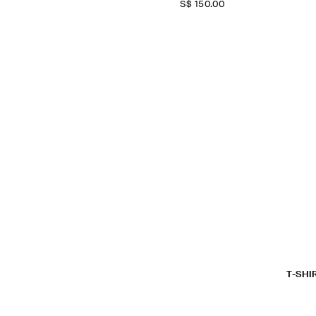
S$‌ 150.00
T-SHI