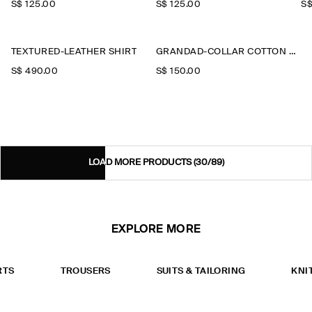
S$‌ 125.00
S$‌ 125.00
S$
TEXTURED-LEATHER SHIRT
GRANDAD-COLLAR COTTON SHIRT
S$‌ 490.00
S$‌ 150.00
LOAD MORE PRODUCTS
(30/89)
EXPLORE MORE
RTS
TROUSERS
SUITS & TAILORING
KNI