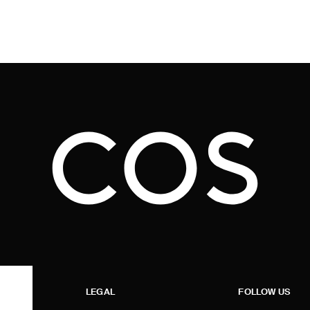
LEGAL
FOLLOW US