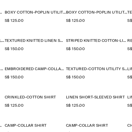
 CONTRAST-PANEL SHIRT
BOXY COTTON-POPLIN UTILITY SHIRT
BOXY COTTON-POPLIN UTILITY SHIRT
S$‌ 125.00
S$‌ 125.00
S$
GRANDAD-COLLAR SHORT-SLEEVED SHIRT
TEXTURED KNITTED LINEN SHIRT
STRIPED KNITTED COTTON-LINEN POLO SHIRT
S$‌ 150.00
S$‌ 150.00
S$
COTTON-PIQUÉ POPOVER SHIRT
EMBROIDERED CAMP-COLLAR PIMA COTTON SHIRT
TEXTURED-COTTON UTILITY SHIRT
S$‌ 150.00
S$‌ 150.00
S$
CRINKLED-COTTON SHIRT
LINEN SHORT-SLEEVED SHIRT
L
S$‌ 125.00
S$‌ 125.00
S$
NEN-SILK POLO SHIRT
CAMP-COLLAR SHIRT
CAMP-COLLAR SHIRT
C