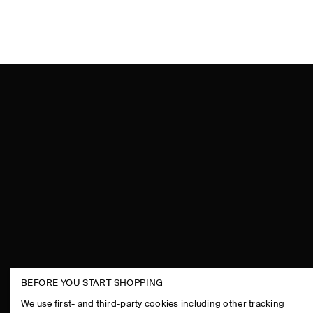
BEFORE YOU START SHOPPING
THE COMPANY
ASSISTANCE
We use first- and third-party cookies including other tracking