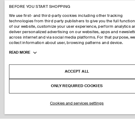
BEFORE YOU START SHOPPING
We use first- and third-party cookies including other tracking
technologies from third party publishers to give you the full function
of our website, customize your user experience, perform analytics 
deliver personalized advertising on our websites, apps and newslett
across internet and via social media platforms. For that purpose, w
collect information about user, browsing patterns and device.
Toggle
READ MORE
more
cookie
information
ACCEPT ALL
ONLY REQUIRED COOKIES
Cookies and services settings