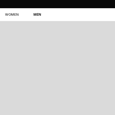
WOMEN
MEN