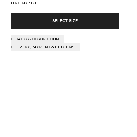
FIND MY SIZE
SELECT SIZE
DETAILS & DESCRIPTION
DELIVERY, PAYMENT & RETURNS