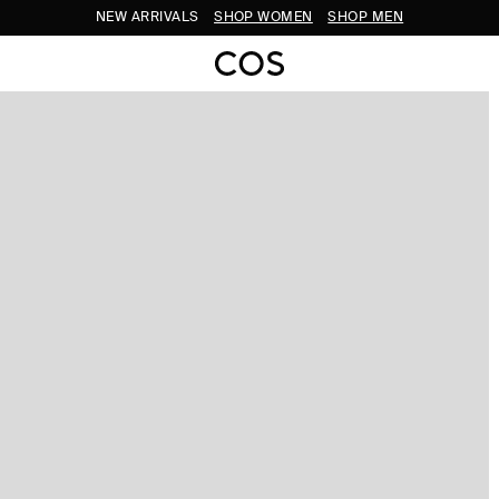
NEW ARRIVALS
SHOP WOMEN
SHOP MEN