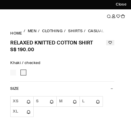
Close
MEN
CLOTHING
SHIRTS
CASUAL SHIRTS
RE
HOME
RELAXED KNITTED COTTON SHIRT
S$‌ 190.00
Khaki / checked
SIZE
XS
S
M
L
XL