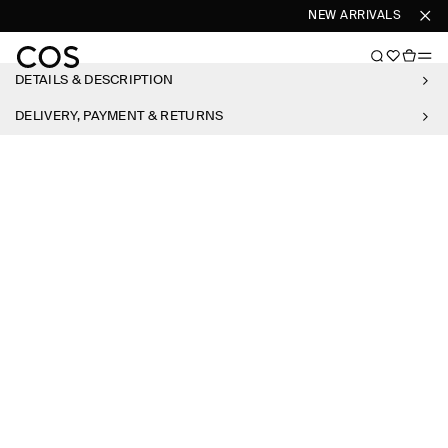
NEW ARRIVALS
SHOP
DETAILS & DESCRIPTION
DELIVERY, PAYMENT & RETURNS