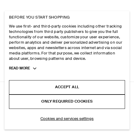
BEFORE YOU START SHOPPING
We use first- and third-party cookies including other tracking
technologies from third party publishers to give you the full
functionality of our website, customize your user experience,
perform analytics and deliver personalized advertising on our
websites, apps and newsletters across internet and via social
media platforms. For that purpose, we collect information
about user, browsing patterns and device.
Toggle
READ MORE
more
cookie
information
ACCEPT ALL
RELAXED KNITTED COTTON SHIRT
ONLY REQUIRED COOKIES
Navy / checked
SELECT SIZE
Cookies and services settings